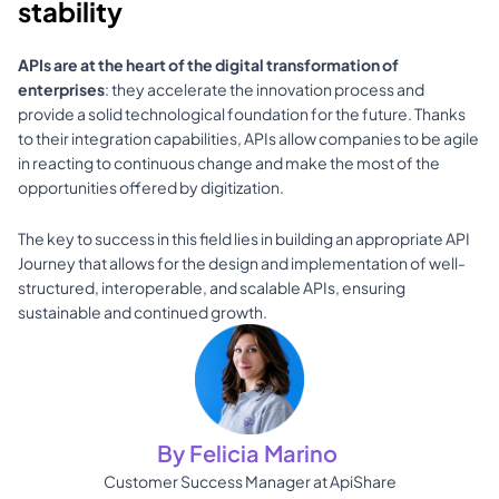
stability
APIs are at the heart of the digital transformation of 
enterprises
: they accelerate the innovation process and 
provide a solid technological foundation for the future. Thanks 
to their integration capabilities, APIs allow companies to be agile 
in reacting to continuous change and make the most of the 
opportunities offered by digitization.
The key to success in this field lies in building an appropriate API 
Journey that allows for the design and implementation of well-
structured, interoperable, and scalable APIs, ensuring 
sustainable and continued growth.
By Felicia Marino 
Customer Success Manager at ApiShare