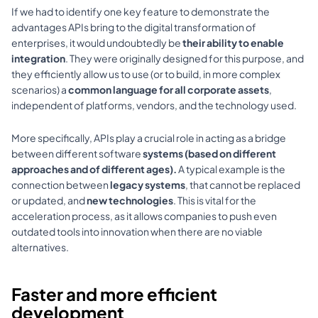
If we had to identify one key feature to demonstrate the 
advantages APIs bring to the digital transformation of 
enterprises, it would undoubtedly be 
their ability to enable 
integration
. They were originally designed for this purpose, and 
they efficiently allow us to use (or to build, in more complex 
scenarios) a 
common language for all corporate assets
, 
independent of platforms, vendors, and the technology used.
More specifically, APIs play a crucial role in acting as a bridge 
between different software 
systems (based on different 
approaches and of different ages). 
A typical example is the 
connection between 
legacy systems
, that cannot be replaced 
or updated, and 
new technologies
. This is vital for the 
acceleration process, as it allows companies to 
push
 even 
outdated tools into innovation when there are no viable 
alternatives.
Faster and more efficient 
development