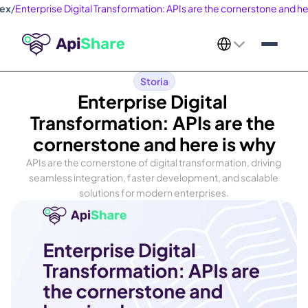
dex
/
Enterprise Digital Transformation: APIs are the cornerstone and he
Select Language
Storia
Enterprise Digital 
Transformation: APIs are the 
cornerstone and here is why
APIs are the cornerstone of digital transformation, driving 
seamless integration, faster development, and scalable 
solutions for modern enterprises.