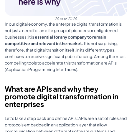
24 nov 2024
In our digital economy, the enterprise digital transformation is 
not just a need for an elite group of pioneers or enlightened 
businesses: it is 
essential for any company to remain 
competitive and relevant in the market. 
It is not surprising, 
therefore, that digital transition itself, in its different types, 
continues to receive significant public funding. Among the most 
compelling tools to accelerate this transformation are APIs 
(Application Programming Interfaces).
What are APIs and why they 
promote digital transformation in 
enterprises
Let’s take a step back and define APIs: APIs are a set of rules and 
protocols embedded in an application layer that allow 
communication between different software systems and 