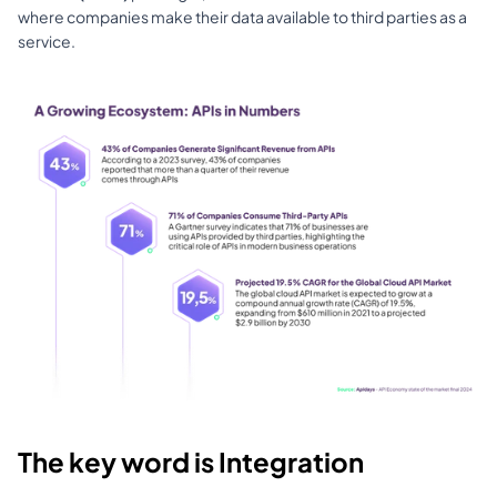
where companies make their data available to third parties as a 
service.
The key word is Integration