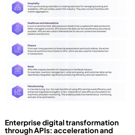
Enterprise digital transformation 
through APIs: acceleration and 