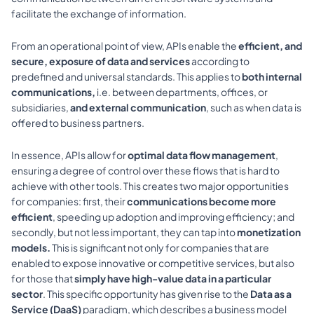
facilitate the exchange of information.
From an operational point of view, APIs enable the 
efficient, and 
secure, exposure of data and services 
according to 
predefined and universal standards. This applies to 
both internal 
communications,
 i.e. between departments, offices, or 
subsidiaries, 
and external communication
, such as when data is 
offered to business partners.
In essence, APIs allow for 
optimal data flow management
, 
ensuring a degree of control over these flows that is hard to 
achieve with other tools. This creates two major opportunities 
for companies: first, their 
communications become more 
efficient
, speeding up adoption and improving efficiency; and 
secondly, but not less important, they can tap into 
monetization 
models. 
This is significant not only for companies that are 
enabled to expose innovative or competitive services, but also 
for those that 
simply have high-value data in a particular 
sector
. This specific opportunity has given rise to the 
Data as a 
Service (DaaS) 
paradigm, which describes a business model 