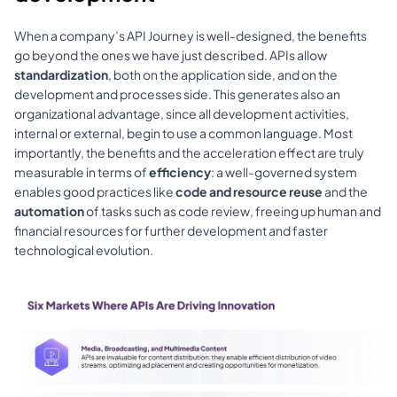
When a company’s 
API Journey
 is well-designed, the benefits 
go beyond the ones we have just described. APIs allow 
standardization
, both on the application side, and on the 
development and processes side. This generates also an 
organizational advantage, since all development activities, 
internal or external, begin to use a common language. Most 
importantly, the benefits and the acceleration effect are truly 
measurable in terms of 
efficiency
: a well-governed system 
enables good practices like 
code and resource reuse 
and the 
automation
 of tasks such as 
code review
, freeing up human and 
financial resources for further development and faster 
technological evolution.