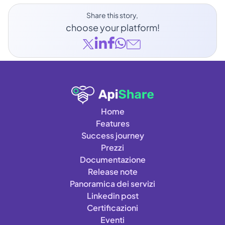
Share this story, 
choose your platform!
Home
Features
Success journey
Prezzi
Documentazione
Release note
Panoramica dei servizi
Linkedin post
Certificazioni
Eventi