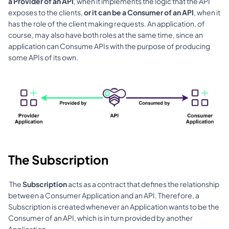
a Provider of an API
, when it implements the logic that the API 
exposes to the clients, 
or it can be a Consumer of an API
, when it 
has the role of the client making requests. An application, of 
course, may also have both roles at the same time, since an 
application can Consume APIs with the purpose of producing 
some APIs of its own.
The Subscription
 The 
Subscription
 acts as a contract that defines the relationship 
between a Consumer Application and an API. Therefore, a 
Subscription is created whenever an Application wants to be the 
Consumer of an API, which is in turn provided by another 
Application. 