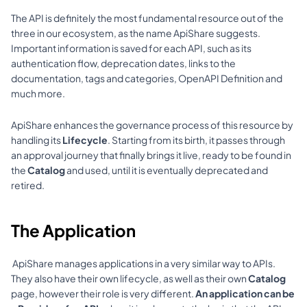
The API is definitely the most fundamental resource out of the 
three in our ecosystem, as the name ApiShare suggests. 
Important information is saved for each API, such as its 
authentication flow, deprecation dates, links to the 
documentation, tags and categories, OpenAPI Definition and 
much more. 
ApiShare enhances the governance process of this resource by 
handling its 
Lifecycle
. Starting from its birth, it passes through 
an approval journey that finally brings it 
live
, ready to be found in 
the 
Catalog 
and used, until it is eventually deprecated and 
retired. 
The Application
 ApiShare manages applications in a very similar way to APIs. 
They also have their own lifecycle, as well as their own 
Catalog
page, however their role is very different. 
An application can be 