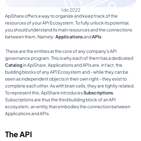
1 dic 2022
ApiShare offers a way to organize and keep track of the 
resources of your API Ecosystem. To fully unlock its potential, 
you should understand its main resources and the connections 
between them. Namely: 
Applications 
and 
APIs
.
 These are the entities at the core of any company's API 
governance program. This is why each of them has a dedicated 
Catalog 
in ApiShare. Applications and APIs are, in fact, the 
building blocks of any API Ecosystem and - while they can be 
seen as independent objects in their own right - they exist to 
complete each other. As with brain cells, they are tightly related. 
To represent this, ApiShare introduces 
Subscriptions
. 
Subscriptions are thus the third building block of an API 
ecosystem, an entity that embodies the connection between 
Applications and APIs. 
The API