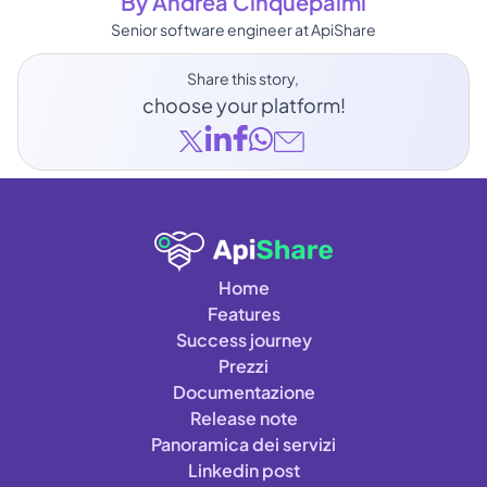
By Andrea Cinquepalmi
Senior software engineer at ApiShare
Share this story, 
choose your platform!
Home
Features
Success journey
Prezzi
Documentazione
Release note
Panoramica dei servizi
Linkedin post