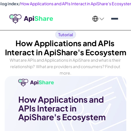
log index
/
How Applications and APIs Interact in ApiShare's Ecosyst
Select Language
Tutorial
How Applications and APIs 
Interact in ApiShare's Ecosystem
What are APIs and Applications in ApiShare and what is their 
relationship?  What are providers and consumers? Find out 
more.