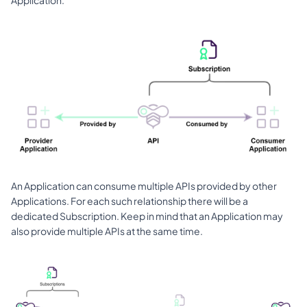
An Application can consume multiple APIs provided by other 
Applications. For each such relationship there will be a 
dedicated Subscription. Keep in mind that an Application may 
also provide multiple APIs at the same time. 