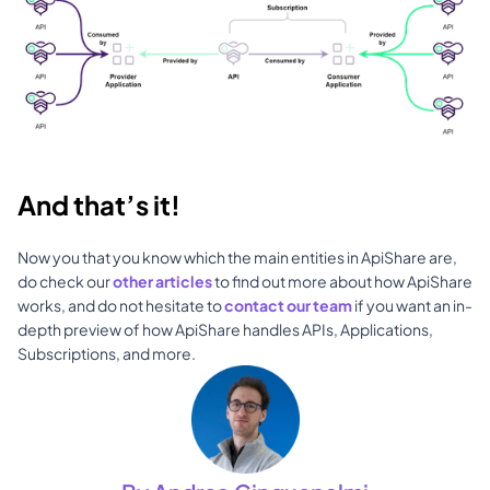
And that’s it!
Now you that you know which the main entities in ApiShare are, 
do check our 
other articles
 to find out more about how ApiShare 
works, and do not hesitate to 
contact our team
 if you want an in-
depth preview of how ApiShare handles APIs, Applications, 
Subscriptions, and more.