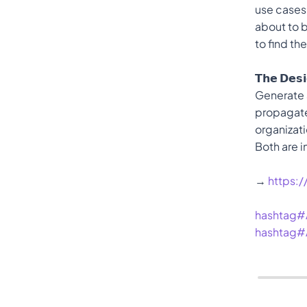
use cases
about to b
to find th
𝗧𝗵𝗲 𝗗𝗲𝘀
Generate a
propagates
organizati
Both are i
→ 
https:
hashtag#
hashtag#