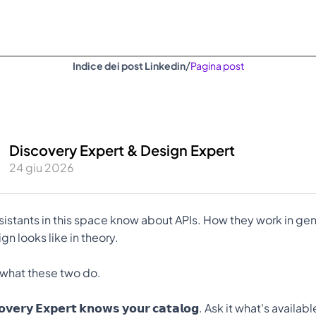
/
Indice dei post Linkedin
Pagina post
Discovery Expert & Design Expert
24 giu 2026
sistants in this space know about APIs. How they work in gene
n looks like in theory.
 what these two do.
𝗰𝗼𝘃𝗲𝗿𝘆 𝗘𝘅𝗽𝗲𝗿𝘁 𝗸𝗻𝗼𝘄𝘀 𝘆𝗼𝘂𝗿 𝗰𝗮𝘁𝗮𝗹𝗼𝗴. Ask it what's availab