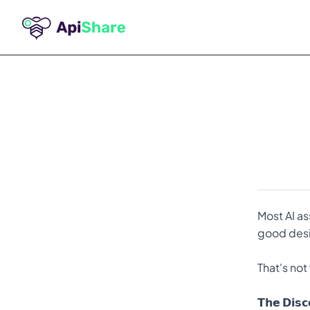
Most AI as
good desig
That's not
𝗧𝗵𝗲 𝗗𝗶𝘀