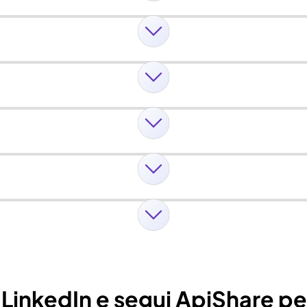
u LinkedIn e segui ApiShare p