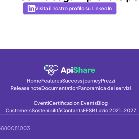
Visita il nostro profilo su LinkedIn
Home
Features
Success journey
Prezzi
Release note
Documentation
Panoramica dei servizi
Eventi
Certificazioni
Events
Blog
Customers
Sostenibilità
Contacts
FESR Lazio 2021-2027
A 15880081003