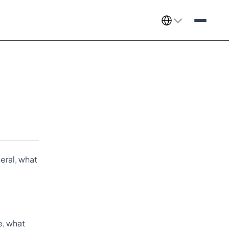
Select Language
ral, what 
le, what 