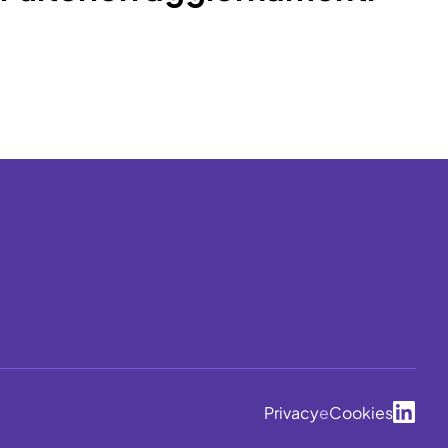
Privacy
e
Cookies