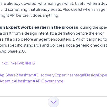
 are already covered, who manages what. Useful when a deve
uild something that already exists. Also useful when an age
e right API before it does anything.
𝗴𝗻 𝗘𝘅𝗽𝗲𝗿𝘁 𝘄𝗼𝗿𝗸𝘀 𝗲𝗮𝗿𝗹𝗶𝗲𝗿 𝗶𝗻 𝘁𝗵𝗲 𝗽𝗿𝗼𝗰𝗲𝘀𝘀, during the 
 draft from a design intent, fix a definition before the error 
, fill a gap before an agent encounters it. All of it aligned to
on's specific standards and policies, not a generic checklist
n ApiShare 2.0. 
//lnkd.in/eFwb4NH3
ApiShare2
hashtag#DiscoveryExpert
hashtag#DesignExpe
AgenticAI
hashtag#APIGovernance