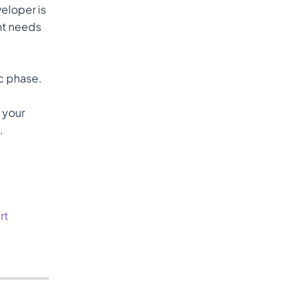
loper is 
nt needs 
spec phase. 
 your 
.
rt