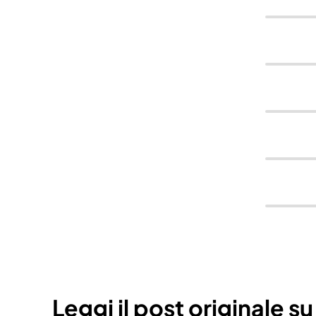
Leggi il post originale s