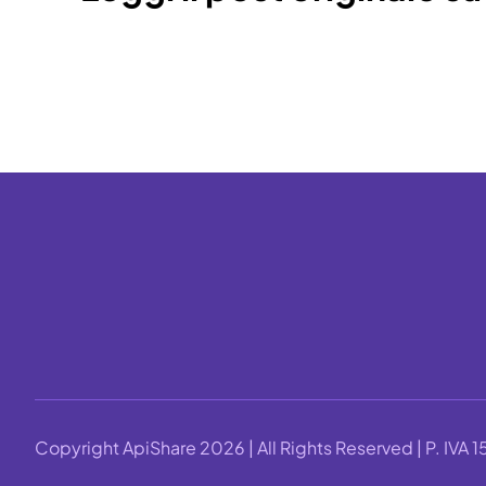
Copyright ApiShare 2026 | All Rights Reserved | P. IV