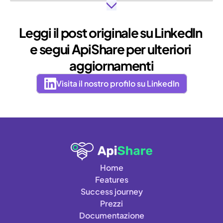
Leggi il post originale su LinkedIn 
e segui ApiShare per ulteriori 
aggiornamenti
Visita il nostro profilo su LinkedIn
Home
Features
Success journey
Prezzi
Documentazione