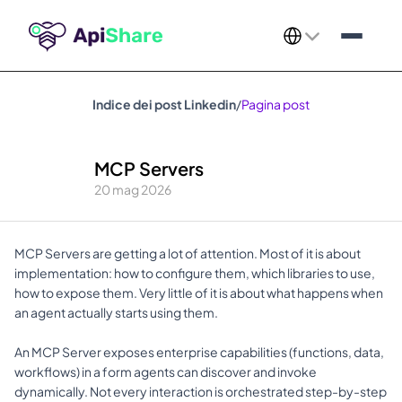
Select Language
Indice dei post Linkedin
/
Pagina post
MCP Servers
20 mag 2026
MCP Servers are getting a lot of attention. Most of it is about 
implementation: how to configure them, which libraries to use, 
how to expose them. Very little of it is about what happens when 
an agent actually starts using them. 
An MCP Server exposes enterprise capabilities (functions, data, 
workflows) in a form agents can discover and invoke 
dynamically. Not every interaction is orchestrated step-by-step 