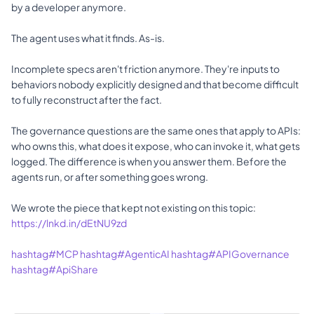
by a developer anymore. 
The agent uses what it finds. As-is. 
Incomplete specs aren't friction anymore. They're inputs to 
behaviors nobody explicitly designed and that become difficult 
to fully reconstruct after the fact. 
The governance questions are the same ones that apply to APIs: 
who owns this, what does it expose, who can invoke it, what gets 
logged. The difference is when you answer them. Before the 
agents run, or after something goes wrong. 
We wrote the piece that kept not existing on this topic: 
https://lnkd.in/dEtNU9zd
hashtag#MCP
hashtag#AgenticAI
hashtag#APIGovernance
hashtag#ApiShare