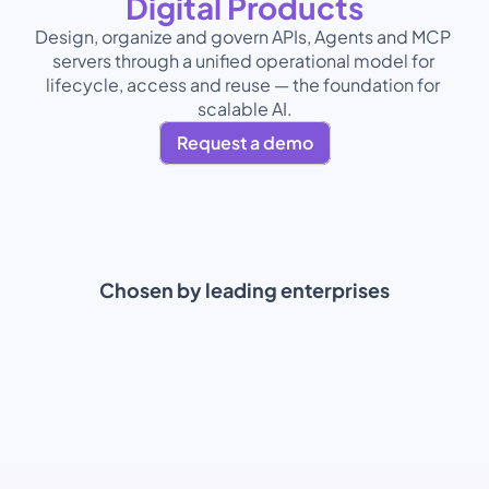
Digital Products
Design, organize and govern APIs, Agents and MCP 
servers through a unified operational model for 
lifecycle, access and reuse — the foundation for 
scalable AI.
Request a demo
Chosen by leading enterprises