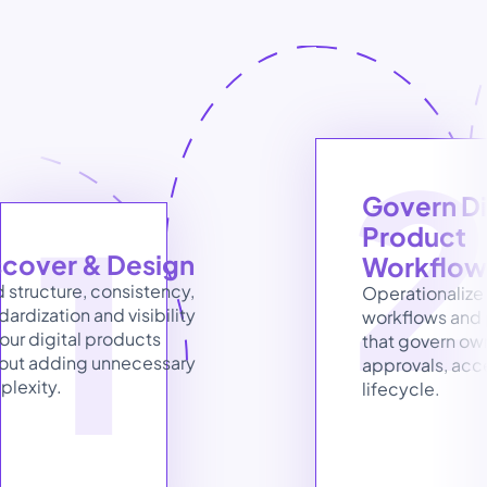
1
Govern Dig
Product 
scover & Design
Workflow
d structure, consistency, 
Operationalize 
dardization and visibility 
workflows and 
your digital products 
that govern own
out adding unnecessary 
approvals, acc
lexity.
lifecycle.