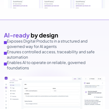
AI-ready 
by design
Exposes Digital Products in a structured and 
governed way for AI agents
Ensures controlled access, traceability and safe 
automation
Enables AI to operate on reliable, governed 
foundations