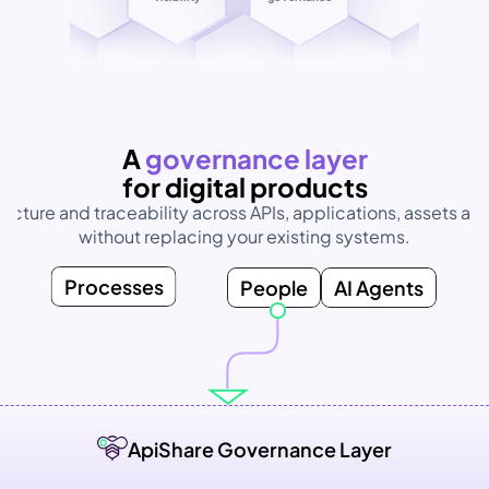
Unified
visibility
AI without 
governance
A 
governance layer
for digital products
ructure and traceability across APIs, applications, assets and
without replacing your existing systems.
Processes
People
AI Agents
ApiShare Governance Layer