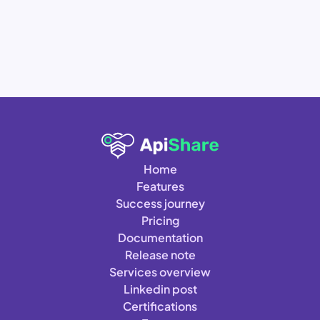
Home
Features
Success journey
Pricing
Documentation
Release note
Services overview
Linkedin post
Certifications