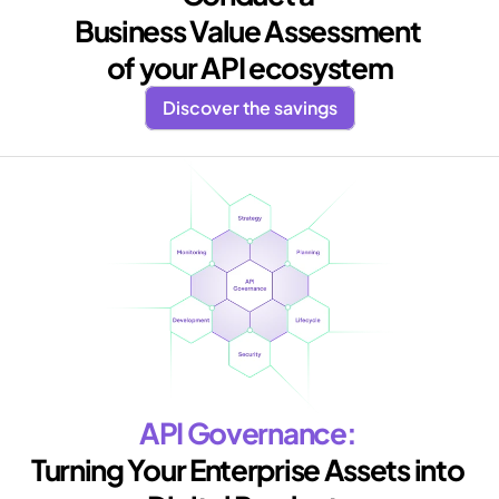
Business Value Assessment 
of your API ecosystem
Discover the savings
API Governance: 
Turning Your Enterprise Assets into 