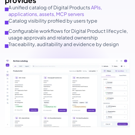
provides 
A unified catalog of Digital Products 
APIs, 
applications, assets, MCP servers
Catalog visibility profiled by users type
Configurable workflows for Digital Product lifecycle, 
usage approvals and related ownership
Traceability, auditability and evidence by design