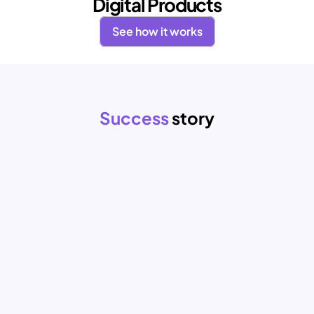
Digital Products
See how it works
Success 
story