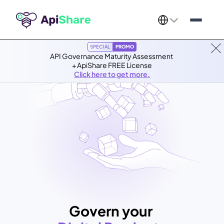
Select Language
SPECIAL
PROMO
API Governance Maturity Assessment 
+ ApiShare FREE License
Click here to get more.
Govern your 