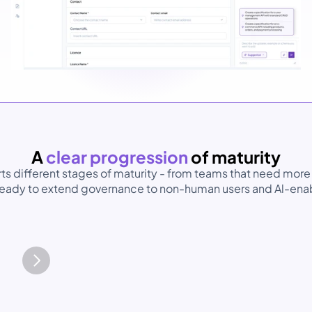
A 
clear progression 
of maturity
s different stages of maturity - from teams that need more 
 ready to extend governance to non-human users and Al-enab