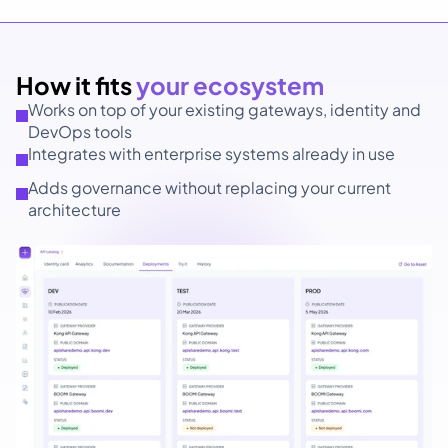
How it fits 
your ecosystem
Works on top of your existing gateways, identity and 
DevOps tools
Integrates with enterprise systems already in use
Adds governance without replacing your current 
architecture