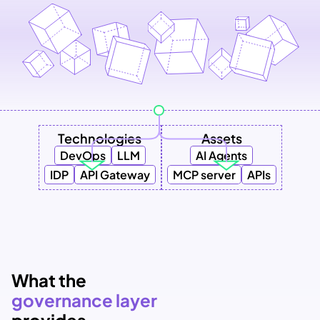
Technologies
Assets
DevOps
LLM
AI Agents
IDP
API Gateway
MCP server
APIs
What the
governance layer 