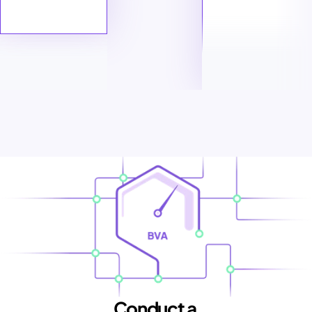
Conduct a 