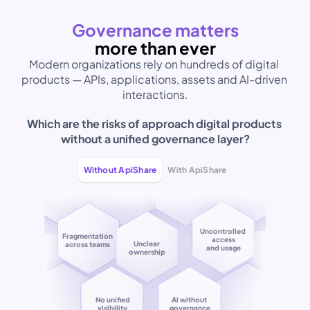
Governance matters
more than ever
Modern organizations rely on hundreds of digital 
products — APIs, applications, assets and AI-driven 
interactions.
Which are the risks of approach digital products 
without a unified governance layer?
Without ApiShare
With ApiShare
Uncontrolled 
Fragmentation
access
Unclear 
across teams
Coordinated 
and usage
ownership
teams
Controlled 
AI without 
access
governance
and usage
No unified
AI without 
visibility
governance