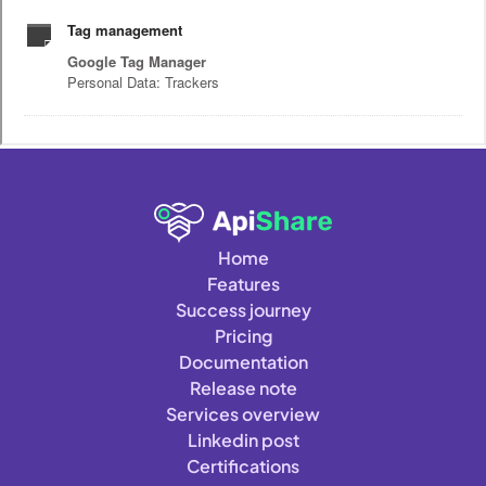
Home
Features
Success journey
Pricing
Documentation
Release note
Services overview
Linkedin post
Certifications