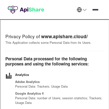
Select Language