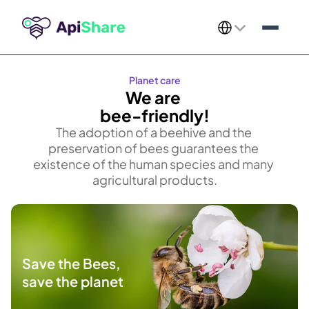
Select Language
Planet care
We are 
bee-friendly!
The adoption of a beehive and the 
preservation of bees guarantees the 
existence of the human species and many 
agricultural products.​
Save the Bees,
save the planet