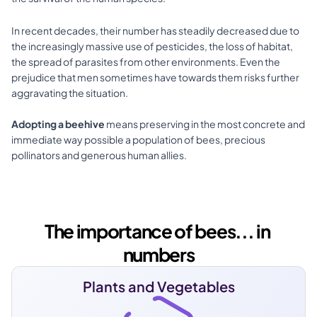
In recent decades, their number has steadily decreased due to 
the increasingly massive use of pesticides, the loss of habitat, 
the spread of parasites from other environments. Even the 
prejudice that men sometimes have towards them risks further 
aggravating the situation.
Adopting a beehive
 means preserving in the most concrete and 
immediate way possible a population of bees, precious 
pollinators and generous human allies.​
The importance of bees... in 
numbers
Plants and Vegetables