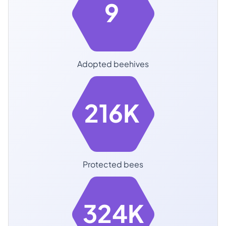
9
Adopted beehives
216K
Protected bees
324K