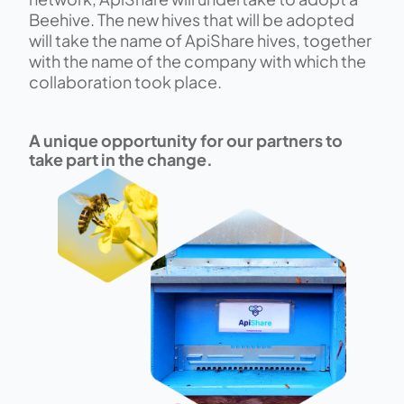
Beehive. ​The new hives that will be adopted 
will take the name of ApiShare hives, together 
with the name of the company with which the 
collaboration took place.​​
​A unique opportunity for our partners to 
take part in the change.​