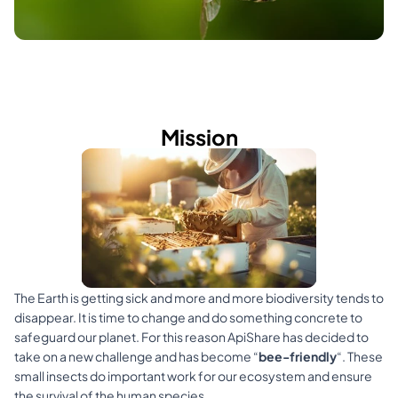
Mission
The Earth is getting sick and more and more biodiversity tends to 
disappear. It is time to change and do something concrete to 
safeguard our planet. For this reason ApiShare has decided to 
take on a new challenge and has become “
bee-friendly
“. These 
small insects do important work for our ecosystem and ensure 
the survival of the human species.​