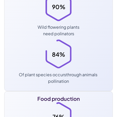
90%
Wild flowering plants
need polinators
84%
Of plant species occursthrough animals 
pollination
Food production
76%