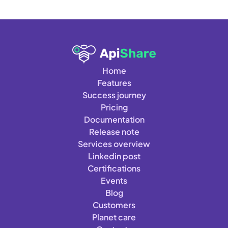
Home
Features
Success journey
Pricing
Documentation
Release note
Services overview
Linkedin post
Certifications
Events
Blog
Customers
Planet care