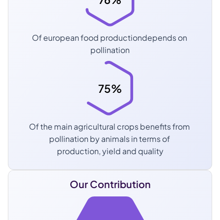
Of european food productiondepends on 
pollination
75%
Of the main agricultural crops benefits from 
pollination by animals in terms of 
production, yield and quality
Our Contribution