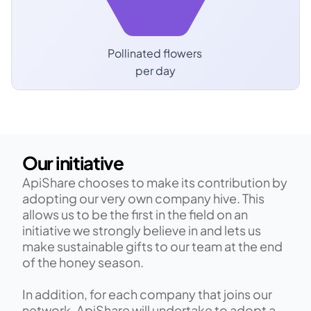
Pollinated flowers 
per day
Our initiative
ApiShare chooses to make its contribution by 
adopting our very own company hive. This 
allows us to be the first in the field on an 
initiative we strongly believe in and lets us 
make sustainable gifts to our team at the end 
of the honey season.​
​In addition, for each company that joins our 
network, ApiShare will undertake to adopt a 