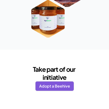
Take part of our 
initiative
Adopt a Beehive