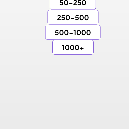
50-250
250-500
500-1000
1000+