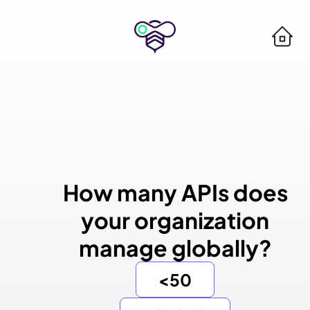
How many APIs does
your organization
manage globally?
<50