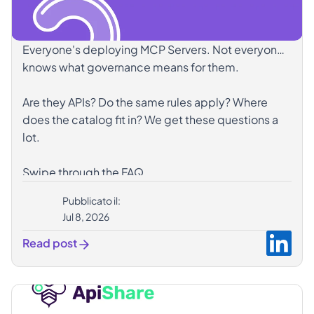
Everyone's deploying MCP Servers. Not everyone
knows what governance means for them.
Are they APIs? Do the same rules apply? Where
does the catalog fit in? We get these questions a
lot.
Swipe through the FAQ.
Pubblicato il:
hashtag#MCPServer
hashtag#APIGovernance
Jul 8, 2026
hashtag#AgenticAI
hashtag#ApiShare
Read post