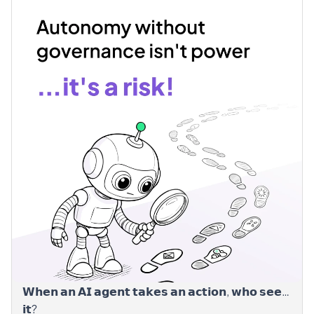
𝗪𝗵𝗲𝗻 𝗮𝗻 𝗔𝗜 𝗮𝗴𝗲𝗻𝘁 𝘁𝗮𝗸𝗲𝘀 𝗮𝗻 𝗮𝗰𝘁𝗶𝗼𝗻, 𝘄𝗵𝗼 𝘀𝗲𝗲𝘀
𝗶𝘁?