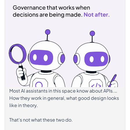
readable, not limited. Knowing what the agent can
and cannot do, on which systems, with which
outcome is what makes that autonomy sustainable
over time.
𝗪𝗲 𝘄𝗿𝗼𝘁𝗲 𝗮𝗯𝗼𝘂𝘁 𝘄𝗵𝗮𝘁 𝘁𝗵𝗶𝘀 𝗿𝗲𝗾𝘂𝗶𝗿𝗲𝘀 𝗶𝗻
𝗽𝗿𝗮𝗰𝘁𝗶𝗰𝗲. 👉
https://lnkd.in/eQvWXaxg
hashtag#AgenticAI
hashtag#APIGovernance
hashtag#Observability
hashtag#AIGovernance
hashtag#ApiShare
Most AI assistants in this space know about APIs.
How they work in general, what good design looks
like in theory.
That's not what these two do.