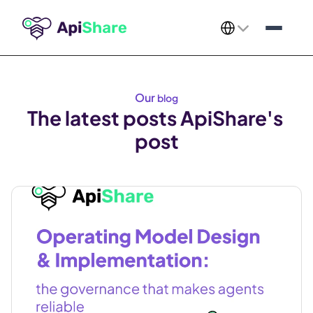
Select Language
Our 
blog
The latest posts ApiShare's 
post