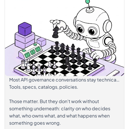
Most API governance conversations stay technical.
Tools, specs, catalogs, policies.
Those matter. But they don't work without
something underneath: clarity on who decides
what, who owns what, and what happens when
something goes wrong.