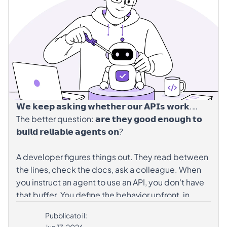
hashtag#DesignExpert
hashtag#AgenticAI
hashtag#APIGovernance
𝗪𝗲 𝗸𝗲𝗲𝗽 𝗮𝘀𝗸𝗶𝗻𝗴 𝘄𝗵𝗲𝘁𝗵𝗲𝗿 𝗼𝘂𝗿 𝗔𝗣𝗜𝘀 𝘄𝗼𝗿𝗸.
The better question: 𝗮𝗿𝗲 𝘁𝗵𝗲𝘆 𝗴𝗼𝗼𝗱 𝗲𝗻𝗼𝘂𝗴𝗵 𝘁𝗼
𝗯𝘂𝗶𝗹𝗱 𝗿𝗲𝗹𝗶𝗮𝗯𝗹𝗲 𝗮𝗴𝗲𝗻𝘁𝘀 𝗼𝗻?
A developer figures things out. They read between
the lines, check the docs, ask a colleague. When
you instruct an agent to use an API, you don't have
that buffer. You define the behavior upfront, in
code. If the spec has gaps, those gaps become
Pubblicato il:
assumptions baked into the agent.