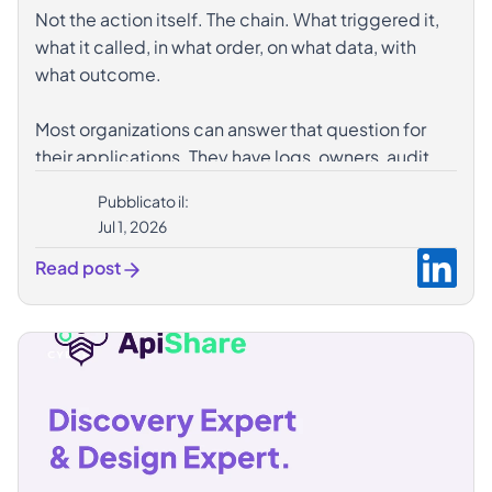
Not the action itself. The chain. What triggered it,
what it called, in what order, on what data, with
what outcome.
Most organizations can answer that question for
their applications. They have logs, owners, audit
trails. The infrastructure exists.
Pubblicato il:
What's missing is the same infrastructure applied
Jul 1, 2026
to agents. Agents that invoke APIs autonomously,
chain operations nobody explicitly programmed,
Read post
and move fast enough that manual analysis isn't a
real option after the fact.
𝗧𝗵𝗲 𝘁𝗿𝗮𝗰𝗲𝗮𝗯𝗶𝗹𝗶𝘁𝘆 𝗼𝗳 𝗮𝗻 𝗮𝗴𝗲𝗻𝘁 𝘀𝘁𝗮𝗿𝘁𝘀 𝘄𝗶𝘁𝗵 𝘁𝗵𝗲
𝘁𝗿𝗮𝗰𝗲𝗮𝗯𝗶𝗹𝗶𝘁𝘆 𝗼𝗳 𝘄𝗵𝗮𝘁 𝗶𝘁 𝗲𝘅𝗽𝗼𝘀𝗲𝘀.
Autonomous doesn't have to mean unobservable.
A well-governed ecosystem makes autonomy