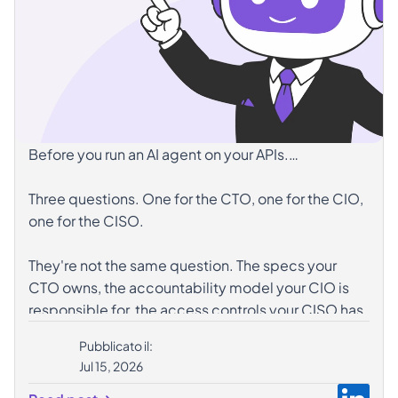
Before you run an AI agent on your APIs.
Three questions. One for the CTO, one for the CIO,
one for the CISO.
They're not the same question. The specs your
CTO owns, the accountability model your CIO is
responsible for, the access controls your CISO has
in place — three different angles on the same gap.
Pubblicato il:
Jul 15, 2026
𝗦𝘄𝗶𝗽𝗲 𝘁𝗼 𝘀𝗲𝗲 𝘄𝗵𝗲𝗿𝗲 𝘆𝗼𝘂𝗿𝘀 𝗶𝘀. 𝗙𝗼𝗿 𝘁𝗵𝗲 𝗳𝘂𝗹𝗹