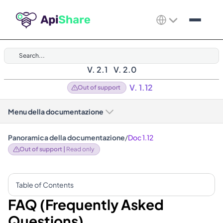
Search...
V. 2.1
V. 2.0
V. 1.12
Out of support
Menu della documentazione
Panoramica della documentazione
/
Doc 1.12
Out of support | 
Read only
Table of Contents
FAQ (Frequently Asked 
Questions)