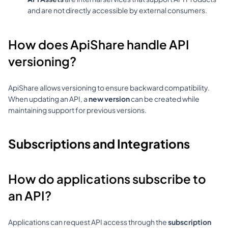
and are not directly accessible by external consumers.
How does ApiShare handle API 
versioning?
ApiShare allows versioning to ensure backward compatibility. 
When updating an API, a 
new version
 can be created while 
maintaining support for previous versions.
Subscriptions and Integrations
How do applications subscribe to 
an API?
Applications can request API access through the 
subscription 