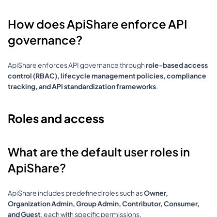
How does ApiShare enforce API 
governance?
ApiShare enforces API governance through 
role-based access 
control (RBAC), lifecycle management policies, compliance 
tracking, and API standardization frameworks
.
Roles and access
What are the default user roles in 
ApiShare?
ApiShare includes predefined roles such as 
Owner, 
Organization Admin, Group Admin, Contributor, Consumer, 
and Guest
, each with specific permissions.