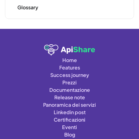
Glossary
Home
Features
Success journey
Prezzi
Documentazione
Release note
Panoramica dei servizi
Linkedin post
Certificazioni
Eventi
Blog