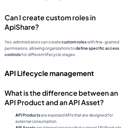
Can I create custom roles in 
ApiShare?
Yes, administrators can create 
custom roles
 with fine-grained 
permissions, allowing organizations to 
define specific access 
controls
 for different lifecycle stages.
API Lifecycle management
What is the difference between an 
API Product and an API Asset?
API Products
 are exposed APIs that are designed for 
external consumption.
API Assets
 are internal services that support API Products 