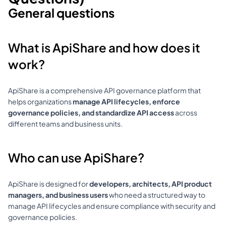
General questions
What is ApiShare and how does it 
work?
ApiShare is a comprehensive API governance platform that 
helps organizations 
manage API lifecycles, enforce 
governance policies, and standardize API access
 across 
different teams and business units.
Who can use ApiShare?
ApiShare is designed for 
developers, architects, API product 
managers, and business users
 who need a structured way to 
manage API lifecycles and ensure compliance with security and 
governance policies.