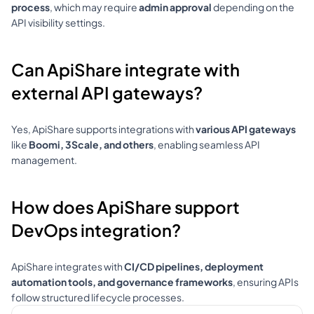
process
, which may require 
admin approval
 depending on the 
API visibility settings.
Can ApiShare integrate with 
external API gateways?
Yes, ApiShare supports integrations with 
various API gateways
like 
Boomi, 3Scale, and others
, enabling seamless API 
management.
How does ApiShare support 
DevOps integration?
ApiShare integrates with 
CI/CD pipelines, deployment 
automation tools, and governance frameworks
, ensuring APIs 
follow structured lifecycle processes.