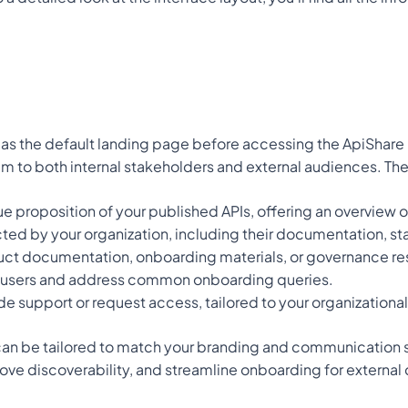
as the default landing page before accessing the ApiShare log
am to both internal stakeholders and external audiences. Th
ue proposition of your published APIs, offering an overview o
ected by your organization, including their documentation, sta
duct documentation, onboarding materials, or governance re
w users and address common onboarding queries.
de support or request access, tailored to your organizationa
an be tailored to match your branding and communication stra
rove discoverability, and streamline onboarding for external