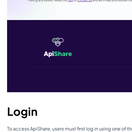
Login
To access ApiShare, users must first log in using one of