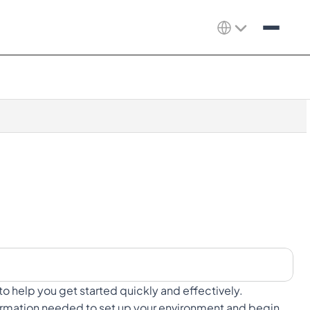
to help you get started quickly and effectively.
nformation needed to set up your environment and begin 