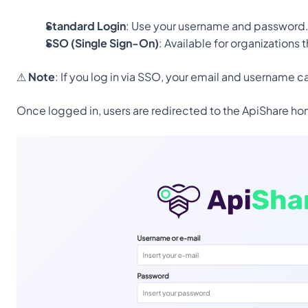
Standard Login
: Use your username and password
SSO (Single Sign-On)
: Available for organizations 
⚠ 
Note
: If you log in via SSO, your email and username 
Once logged in, users are redirected to the ApiShare ho