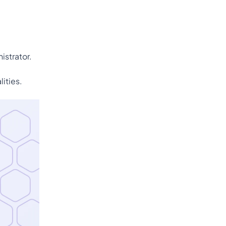
istrator.
ities.