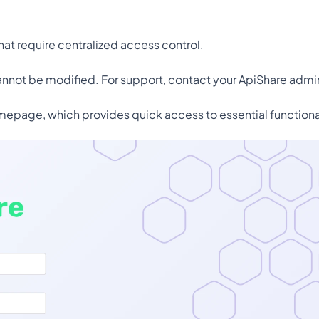
.
that require centralized access control.
cannot be modified. For support, contact your ApiShare admin
mepage, which provides quick access to essential functional