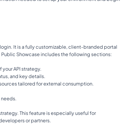
in. It is a fully customizable, client-branded portal 
e Public Showcase includes the following sections:
f your API strategy.
tus, and key details.
sources tailored for external consumption.
l needs.
tegy. This feature is especially useful for 
 developers or partners.