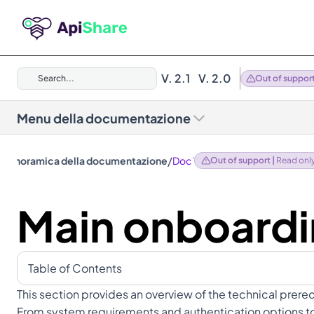
V. 2.1
V. 2.0
Search...
Out of suppor
Menu della documentazione
/
Panoramica della documentazione
Doc 1.12
Out of support | 
Read onl
Main onboardi
Table of Contents
This section provides an overview of the technical prere
From system requirements and authentication options to a 