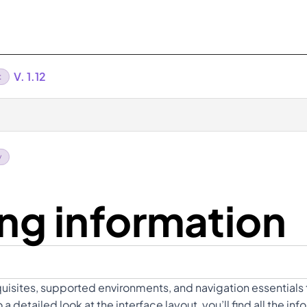
V. 1.12
t
y
ng information
quisites, supported environments, and navigation essentials 
detailed look at the interface layout, you’ll find all the i