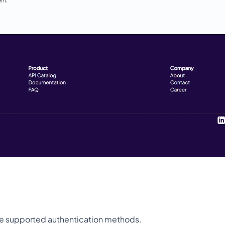
 the supported authentication methods.