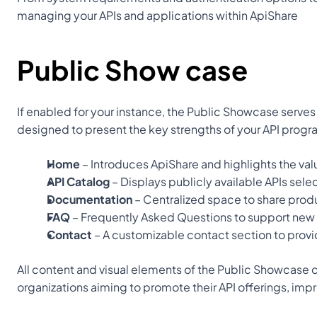
managing your APIs and applications within ApiShare
Public Show case
If enabled for your instance, the Public Showcase serves 
designed to present the key strengths of your API progr
Home
 – Introduces ApiShare and highlights the val
API Catalog
 – Displays publicly available APIs sel
Documentation
 – Centralized space to share pro
FAQ
 – Frequently Asked Questions to support ne
Contact
 – A customizable contact section to provi
All content and visual elements of the Public Showcase c
organizations aiming to promote their API offerings, imp