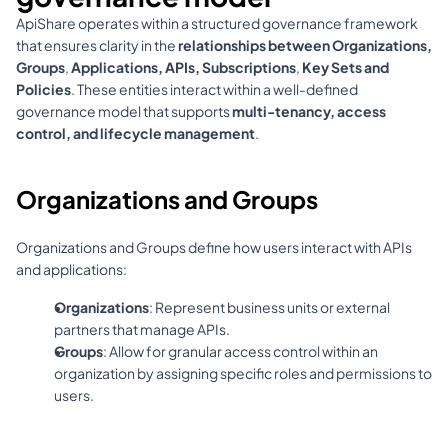
ApiShare operates within a structured governance framework 
that ensures clarity in the 
relationships between Organizations, 
Groups
, 
Applications, APIs, Subscriptions
, 
Key Sets and 
Policies
. These entities interact within a well-defined 
governance model that supports 
multi-tenancy, access 
control, and lifecycle management
.
Organizations and Groups
Organizations and Groups define how users interact with APIs 
and applications:
Organizations
: Represent business units or external 
partners that manage APIs.
Groups
: Allow for granular access control within an 
organization by assigning specific roles and permissions to 
users.