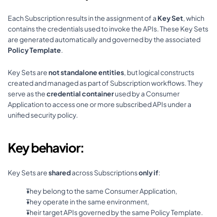
Each Subscription results in the assignment of a 
Key Set
, which 
contains the credentials used to invoke the APIs. These Key Sets 
are generated automatically and governed by the associated 
Policy Template
.
Key Sets are 
not standalone entities
, but logical constructs 
created and managed as part of Subscription workflows. They 
serve as the 
credential container
 used by a Consumer 
Application to access one or more subscribed APIs under a 
unified security policy.
Key behavior:
Key Sets are 
shared
 across Subscriptions 
only if
:
They belong to the same Consumer Application,
They operate in the same environment,
Their target APIs governed by the same Policy Template.