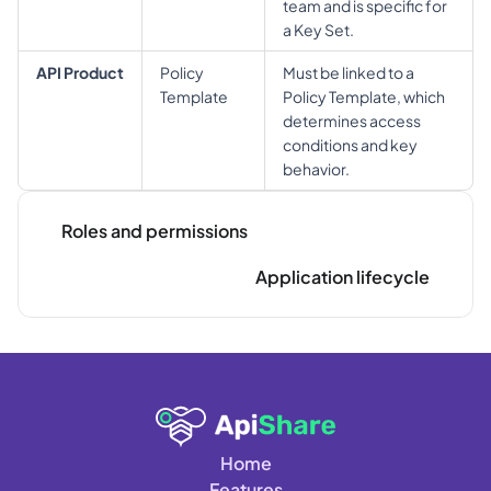
team and is specific for 
a Key Set.
API Product
Policy 
Must be linked to a 
Template
Policy Template, which 
determines access 
conditions and key 
behavior.
Roles and permissions
Application lifecycle
Home
Features