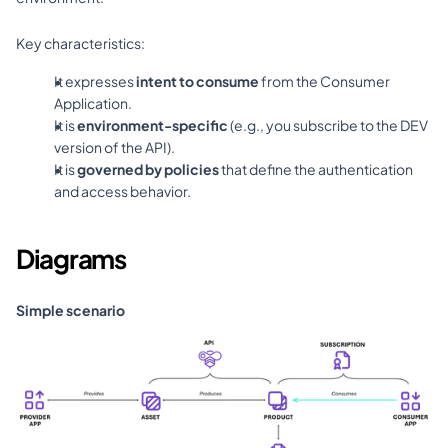
Key characteristics:
It expresses 
intent to consume
 from the Consumer 
Application.
It is 
environment-specific
 (e.g., you subscribe to the DEV 
version of the API).
It is 
governed by policies
 that define the authentication 
and access behavior.
Diagrams
Simple scenario