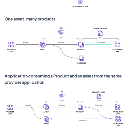
One asset, many products
Application consuming a Product and an asset from the same 
provider application