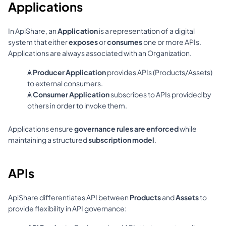
Applications
In ApiShare, an 
Application
 is a representation of a digital 
system that either 
exposes
 or 
consumes
 one or more APIs. 
Applications are always associated with an Organization.
A 
Producer Application
 provides APIs (Products/Assets) 
to external consumers.
A 
Consumer Application
 subscribes to APIs provided by 
others in order to invoke them.
Applications ensure 
governance rules are enforced
 while 
maintaining a structured 
subscription model
.
APIs
ApiShare differentiates API between 
Products
 and
 Assets
 to 
provide flexibility in API governance: