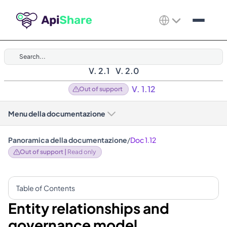
Search...
V. 2.1
V. 2.0
V. 1.12
Out of support
Menu della documentazione
Panoramica della documentazione
/
Doc 1.12
Out of support | 
Read only
Table of Contents
Entity relationships and 
governance model