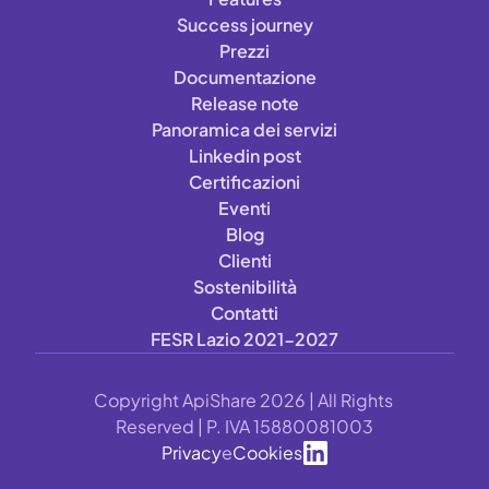
Success journey
Prezzi
Documentazione
Release note
Panoramica dei servizi
Linkedin post
Certificazioni
Eventi
Blog
Clienti
Sostenibilità
Contatti
FESR Lazio 2021-2027
Copyright ApiShare 2026 | All Rights 
Reserved | P. IVA 15880081003
Privacy
e
Cookies