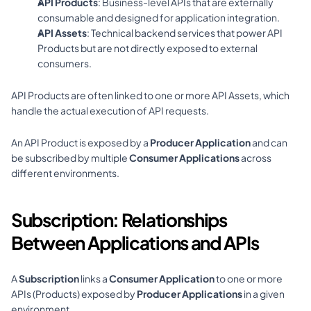
API Products
: Business-level APIs that are externally 
consumable and designed for application integration.
API Assets
: Technical backend services that power API 
Products but are not directly exposed to external 
consumers.
API Products are often linked to one or more API Assets, which 
handle the actual execution of API requests.
An API Product is exposed by a 
Producer Application
 and can 
be subscribed by multiple 
Consumer Applications
 across 
different environments.
Subscription: Relationships 
Between Applications and APIs
A 
Subscription
 links a 
Consumer Application
 to one or more 
APIs (Products) exposed by 
Producer Applications
 in a given 
environment.