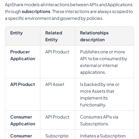
ApiShare models all interactions between APIs and Applications 
through 
subscriptions
. These interactions are always scoped to 
a specific environment and governed by policies.
Entity
Related 
Relationships 
Entity
description
Producer 
API Product
Publishes one or more 
Application
API  to be consumed by 
external or internal 
applications.
API Product
API Asset
Is backed by one or 
more Assets that 
implement its 
functionality.
Consumer 
API Product
Consumes APIs via 
Application
Subscriptions.
Consumer 
Subscriptio
Initiates a Subscription 