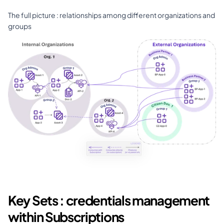
The full picture : relationships among different organizations and 
groups
Key Sets : credentials management 
within Subscriptions