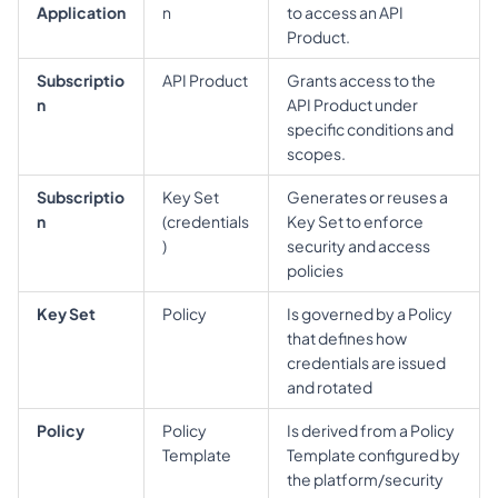
Application
n
to access an API 
Product.
Subscriptio
API Product
Grants access to the 
n
API Product under 
specific conditions and 
scopes.
Subscriptio
Key Set 
Generates or reuses a 
n
(credentials
Key Set to enforce 
)
security and access 
policies
Key Set
Policy
Is governed by a Policy 
that defines how 
credentials are issued 
and rotated
Policy
Policy 
Is derived from a Policy 
Template
Template configured by 
the platform/security 