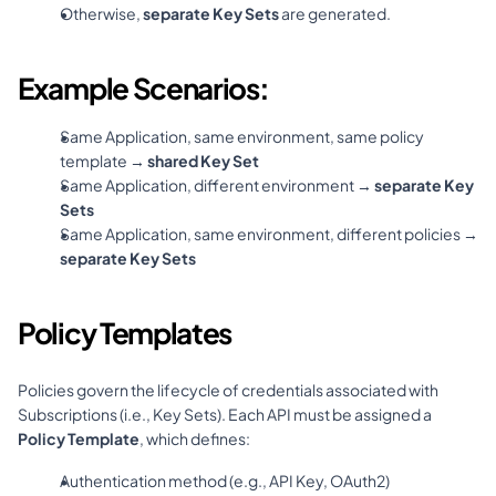
Otherwise, 
separate Key Sets
 are generated.
Example Scenarios:
Same Application, same environment, same policy 
template → 
shared Key Set
Same Application, different environment → 
separate Key 
Sets
Same Application, same environment, different policies → 
separate Key Sets
Policy Templates
Policies govern the lifecycle of credentials associated with 
Subscriptions (i.e., Key Sets). Each API must be assigned a 
Policy Template
, which defines:
Authentication method (e.g., API Key, OAuth2)