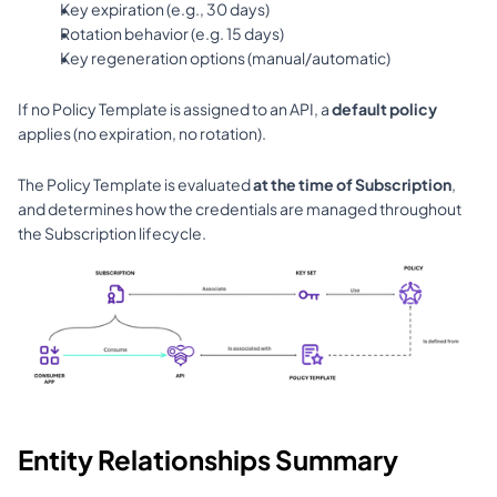
Key expiration (e.g., 30 days)
Rotation behavior (e.g. 15 days)
Key regeneration options (manual/automatic)
If no Policy Template is assigned to an API, a 
default policy
applies (no expiration, no rotation).
The Policy Template is evaluated 
at the time of Subscription
, 
and determines how the credentials are managed throughout 
the Subscription lifecycle.
Entity Relationships Summary