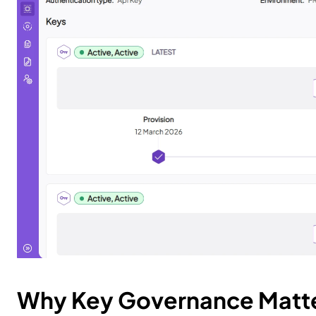
Why Key Governance Matt