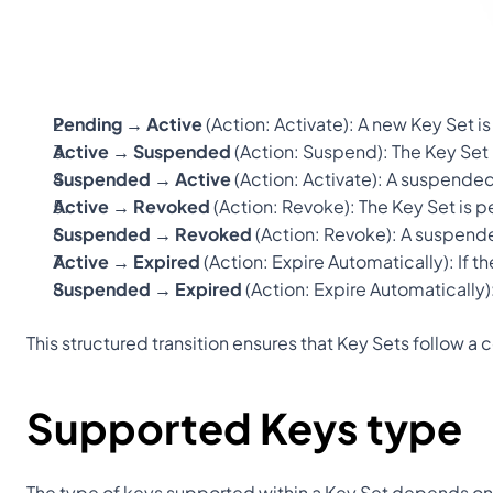
Pending → Active
 (Action: 
Activate
): A new Key Set 
Active → Suspended
 (Action: 
Suspend
): The Key Set
Suspended → Active
 (Action: 
Activate
): A suspended
Active → Revoked
 (Action: 
Revoke
): The Key Set is 
Suspended → Revoked
 (Action: 
Revoke
): A suspend
Active → Expired
 (Action: 
Expire Automatically
): If 
Suspended → Expired
 (Action: 
Expire Automatically
This structured transition ensures that Key Sets follow a
Supported Keys type
The type of keys supported within a Key Set depends on 