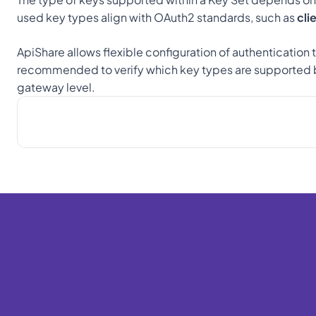
used key types align with OAuth2 standards, such as 
cli
ApiShare allows flexible configuration of authentication 
recommended to verify which key types are supported b
gateway level.