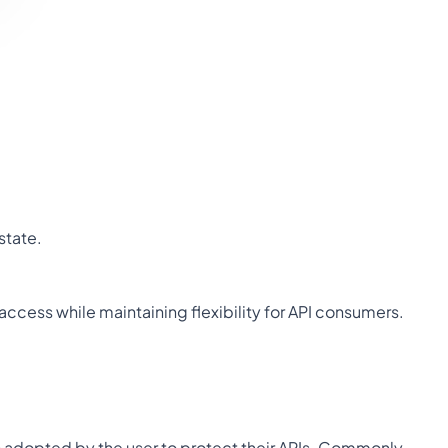
state.
 access while maintaining flexibility for API consumers.
 adopted by the user to protect their APIs. Commonly 