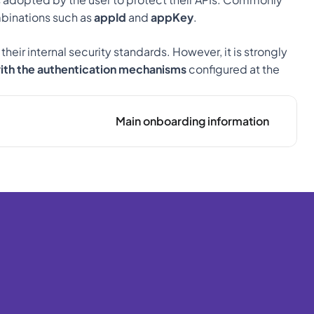
binations such as 
appId
 and 
appKey
.
ir internal security standards. However, it is strongly 
with the authentication mechanisms
 configured at the 
Main onboarding information