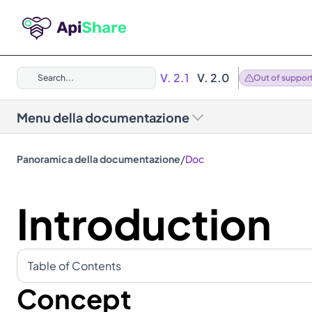
V. 2.1
V. 2.0
Search...
Out of suppor
Menu della documentazione
/
Panoramica della documentazione
Doc
Introduction
Table of Contents
Concept