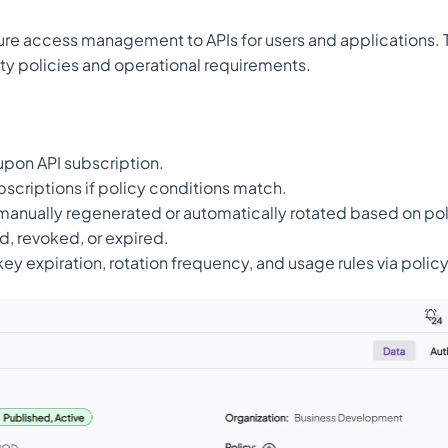
ure access management to APIs for users and applications. Th
ty policies and operational requirements.
upon API subscription.
bscriptions if policy conditions match.
manually regenerated or automatically rotated based on pol
d, revoked, or expired.
key expiration, rotation frequency, and usage rules via polic