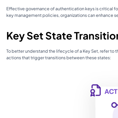
Effective governance of authentication keys is critical f
key management policies, organizations can enhance sec
Key Set State Transiti
To better understand the lifecycle of a Key Set, refer to t
actions that trigger transitions between these states: