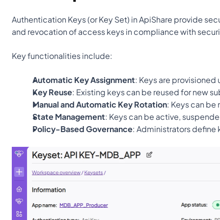
Authentication Keys (or Key Set) in ApiShare provide sec
and revocation of access keys in compliance with securi
Key functionalities include:
Automatic Key Assignment
: Keys are provisioned 
Key Reuse
: Existing keys can be reused for new su
Manual and Automatic Key Rotation
: Keys can be 
State Management
: Keys can be active, suspende
Policy-Based Governance
: Administrators define 