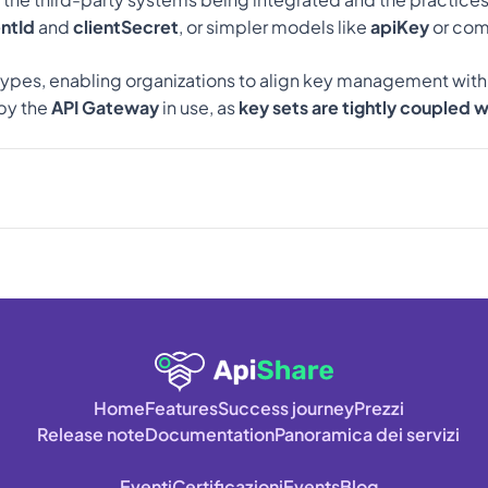
entId
 and 
clientSecret
, or simpler models like 
apiKey
 or com
types, enabling organizations to align key management with the
y the 
API Gateway
 in use, as 
key sets are tightly coupled 
Home
Features
Success journey
Prezzi
Release note
Documentation
Panoramica dei servizi
Eventi
Certificazioni
Events
Blog