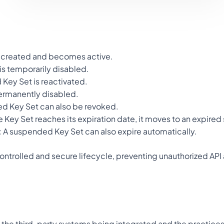
is created and becomes active.
 is temporarily disabled.
 Key Set is reactivated.
permanently disabled.
ed Key Set can also be revoked.
the Key Set reaches its expiration date, it moves to an expired 
): A suspended Key Set can also expire automatically.
 controlled and secure lifecycle, preventing unauthorized API
the third-party systems being integrated and the practices