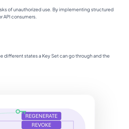
risks of unauthorized use. By implementing structured 
or API consumers.
he different states a Key Set can go through and the 