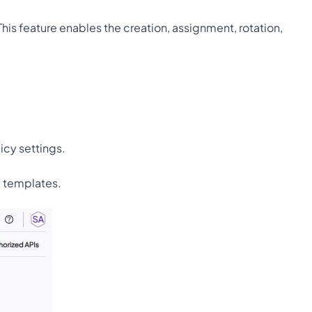
is feature enables the creation, assignment, rotation, 
icy settings.
y templates.