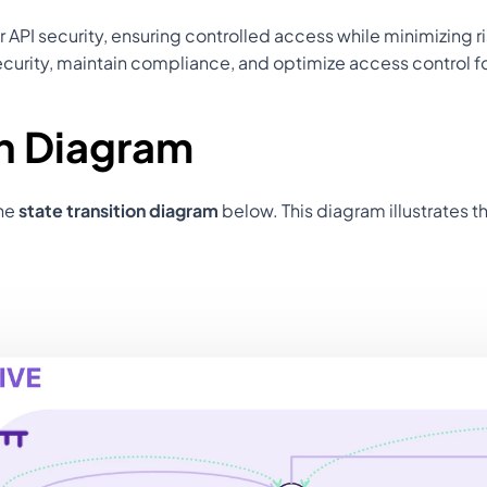
or API security, ensuring controlled access while minimizing 
urity, maintain compliance, and optimize access control f
on Diagram
he 
state transition diagram
 below. This diagram illustrates t