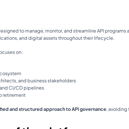
designed to manage, monitor, and streamline API programs ac
ications, and digital assets throughout their lifecycle.
focuses on:
 ecosystem
hitects, and business stakeholders
 and CI/CD pipelines
o retirement
ified and structured approach to API governance
, avoiding