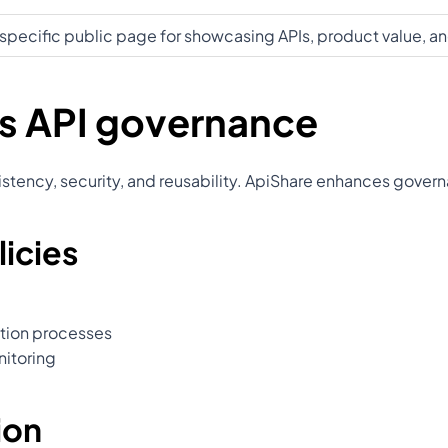
specific public page for showcasing APIs, product value, 
s API governance
onsistency, security, and reusability. ApiShare enhances gove
icies
ation processes
nitoring
ion