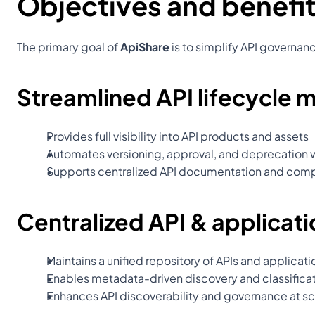
Objectives and benefit
The primary goal of 
ApiShare
 is to simplify API governa
Streamlined API lifecycle
Provides full visibility into API products and assets
Automates versioning, approval, and deprecation 
Supports centralized API documentation and comp
Centralized API & applicati
Maintains a unified repository of APIs and applicati
Enables metadata-driven discovery and classificat
Enhances API discoverability and governance at sc