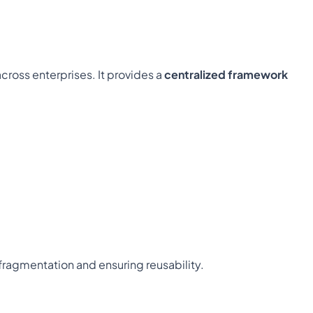
ross enterprises. It provides a 
centralized framework
 fragmentation and ensuring reusability.