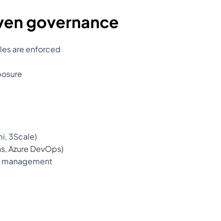
iven governance
les are enforced
posure
i, 3Scale)
ns, Azure DevOps)
cle management