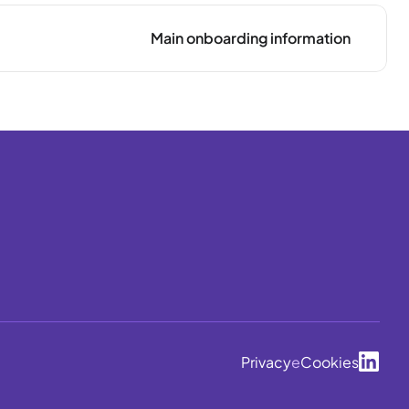
Main onboarding information
Privacy
e
Cookies