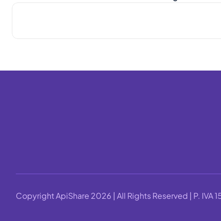
Copyright ApiShare 2026 | All Rights Reserved | P. IV