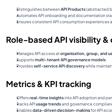
Distinguishes between 
API Products
 (abstracted b
Automates API onboarding and documentation sta
Ensures consistent API consumption experiences 
Role-based API visibility & 
Manages API access at 
organization, group, and us
Supports 
multi-tenant API governance models
Provides 
self-service API discovery
 while maintai
Metrics & KPI tracking
Offers 
real-time insights
 into API adoption and p
Tracks API 
usage trends
 and governance complian
Enables 
data-driven decision-making
 for API e