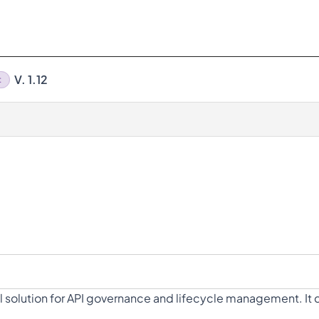
V. 1.12
t
 solution for API governance and lifecycle management. It de