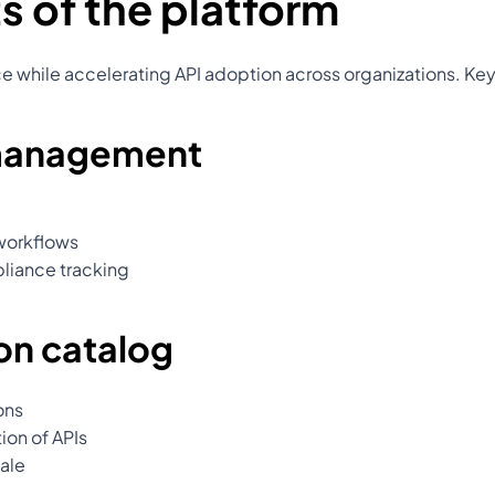
s of the platform
nce while accelerating API adoption across organizations. Key
 management
workflows
liance tracking
on catalog
ons
ion of APIs
ale