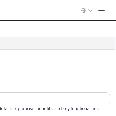
tails its purpose, benefits, and key functionalities.