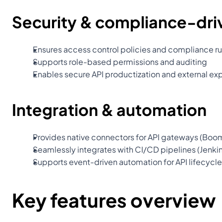
Security & compliance-dr
Ensures access control policies and compliance ru
Supports role-based permissions and auditing
Enables secure API productization and external ex
Integration & automation
Provides native connectors for API gateways (Boom
Seamlessly integrates with CI/CD pipelines (Jenki
Supports event-driven automation for API lifecy
Key features overview