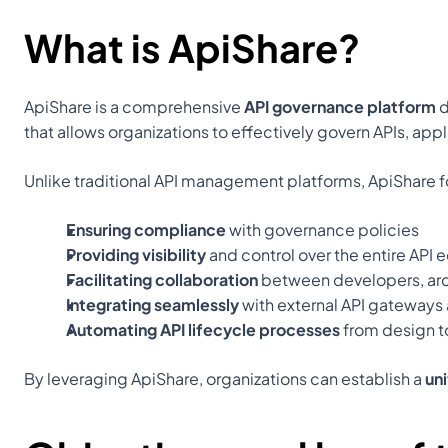
What is ApiShare?
ApiShare is a comprehensive 
API governance platform
 
that allows organizations to effectively govern APIs, appl
Unlike traditional API management platforms, ApiShare 
Ensuring compliance
 with governance policies
Providing visibility
 and control over the entire API
Facilitating collaboration
 between developers, arc
Integrating seamlessly
 with external API gateways
Automating API lifecycle processes
 from design t
By leveraging ApiShare, organizations can establish a 
un