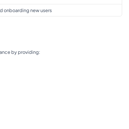
and onboarding new users
rnance by providing: