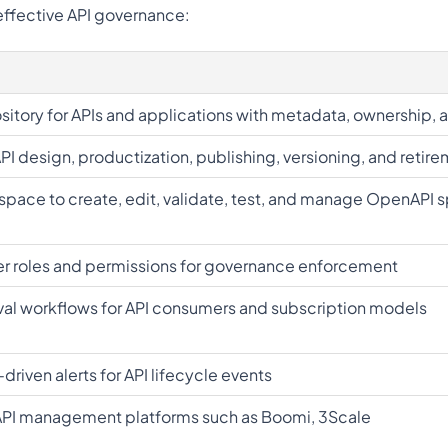
 effective API governance:
sitory for APIs and applications with metadata, ownership, 
API design, productization, publishing, versioning, and retir
pace to create, edit, validate, test, and manage OpenAPI 
er roles and permissions for governance enforcement
l workflows for API consumers and subscription models
riven alerts for API lifecycle events
API management platforms such as Boomi, 3Scale