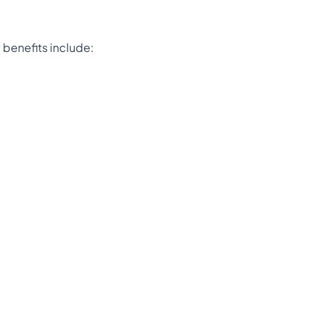
 benefits include: