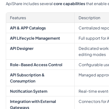
ApiShare includes several 
core capabilities
 that enable
Features
Description
API & APP Catalogs
Centralized repo
API Lifecycle Management
Full support for 
API Designer
Dedicated works
editing modes
Role-Based Access Control
Configurable us
API Subscription & 
Managed approva
Consumption
Notification System
Real-time event-d
Integration with External 
Connectors for 
Gateways