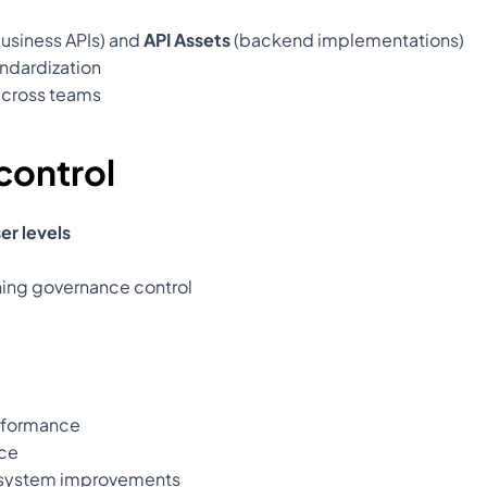
usiness APIs) and 
API Assets
 (backend implementations)
ndardization
across teams
control
er levels
ning governance control
erformance
ce
cosystem improvements