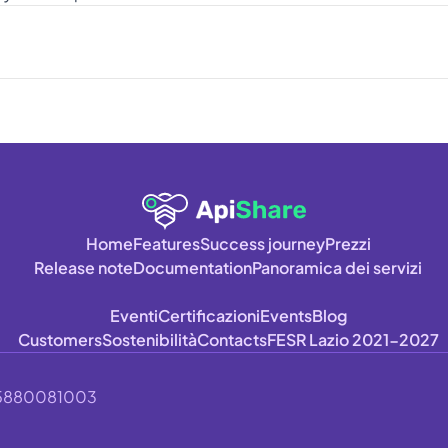
Home
Features
Success journey
Prezzi
Release note
Documentation
Panoramica dei servizi
Eventi
Certificazioni
Events
Blog
Customers
Sostenibilità
Contacts
FESR Lazio 2021-2027
A 15880081003