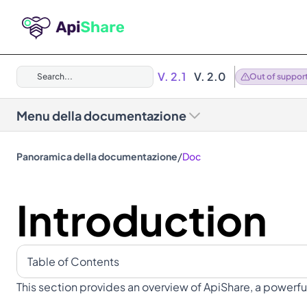
V. 2.1
V. 2.0
Search...
Out of suppor
Menu della documentazione
/
Panoramica della documentazione
Doc
Introduction
Table of Contents
This section provides an overview of ApiShare, a powerful