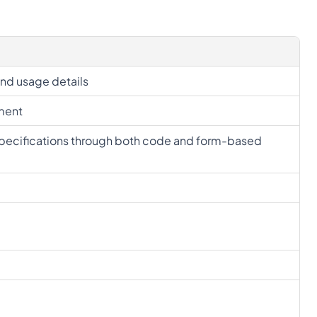
and usage details
ement
specifications through both code and form-based 