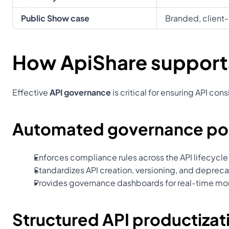
Public Show case
Branded, client-
How ApiShare support
Effective 
API governance
 is critical for ensuring API c
Automated governance pol
Enforces compliance rules across the API lifecycle
Standardizes API creation, versioning, and deprec
Provides governance dashboards for real-time mo
Structured API productizat