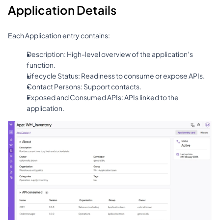
Application Details
Each Application entry contains:
Description: High-level overview of the application’s 
function.
Lifecycle Status: Readiness to consume or expose APIs.
Contact Persons: Support contacts.
Exposed and Consumed APIs: APIs linked to the 
application.