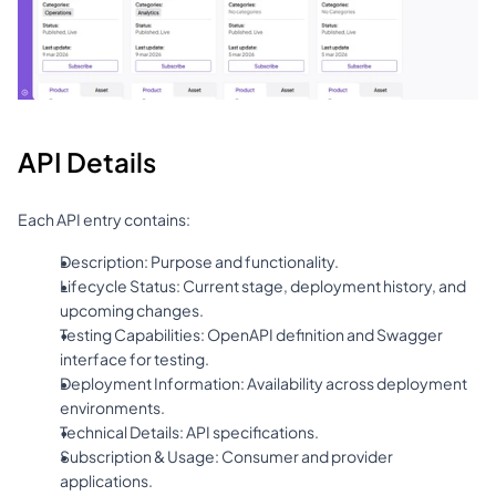
API Details
Each API entry contains:
Description: Purpose and functionality.
Lifecycle Status: Current stage, deployment history, and 
upcoming changes.
Testing Capabilities: OpenAPI definition and Swagger 
interface for testing.
Deployment Information: Availability across deployment 
environments.
Technical Details: API specifications.
Subscription & Usage: Consumer and provider 
applications.