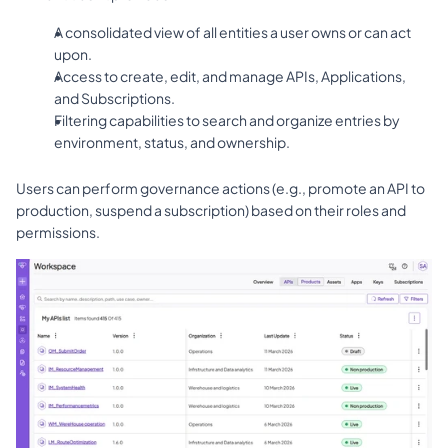
A consolidated view of all entities a user owns or can act 
upon.
Access to create, edit, and manage APIs, Applications, 
and Subscriptions.
Filtering capabilities to search and organize entries by 
environment, status, and ownership.
Users can perform governance actions (e.g., promote an API to 
production, suspend a subscription) based on their roles and 
permissions.