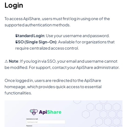
Login
To access ApiShare, users must first log in using one of the 
supported authentication methods.
Standard Login
: Use your username and password.
SSO (Single Sign-On)
: Available for organizations that 
require centralized access control.
⚠ 
Note
: If you log in via SSO, your email and username cannot 
be modified. For support, contact your ApiShare administrator.
Once logged in, users are redirected to the ApiShare 
homepage, which provides quick access to essential 
functionalities.