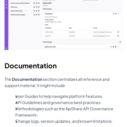
Documentation
The 
Documentation
 section centralizes all reference and 
support material. It might include:
User Guides to help navigate platform features.
API Guidelines and governance best practices.
Methodologies such as the ApiShare API Governance 
Framework.
Change logs, version updates, and known limitations.