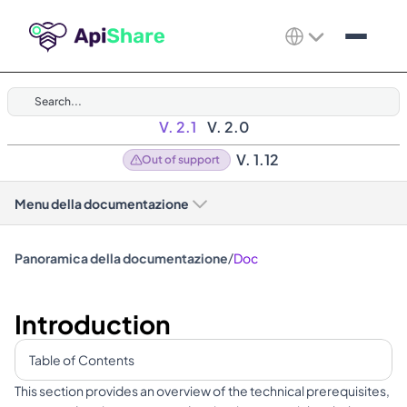
Search...
V. 2.1
V. 2.0
V. 1.12
Out of support
Menu della documentazione
/
Panoramica della documentazione
Doc
Introduction
Table of Contents
This section provides an overview of the technical prerequisites, 