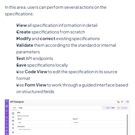
In this area, users can perform several actions on the 
specifications:
View
 all specification information in detail
Create
 specifications from scratch
Modify
 and 
correct
 existing specifications
Validate
 them according to the standard or internal 
parameters
Test
 API endpoints
Save
 specifications locally
Use 
Code View
 to edit the specification in its source 
format
Use 
Form View
 to work through a guided interface based 
on structured fields