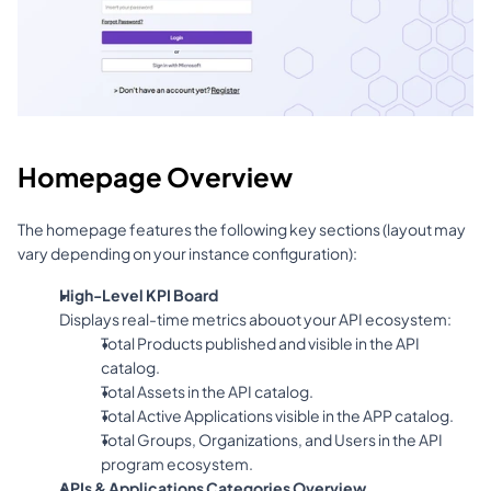
Homepage Overview
The homepage features the following key sections (layout may 
vary depending on your instance configuration):
High-Level KPI Board
Displays real-time metrics abouot your API ecosystem:
Total Products published and visible in the API 
catalog.
Total Assets in the API catalog.
Total Active Applications visible in the APP catalog.
Total Groups, Organizations, and Users in the API 
program ecosystem.
APIs & Applications Categories Overview