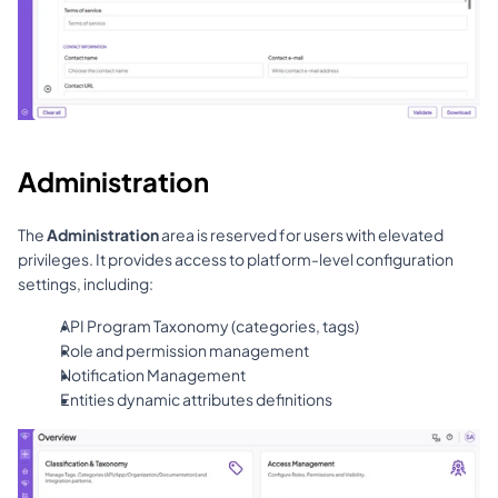
Administration
The 
Administration
 area is reserved for users with elevated 
privileges. It provides access to platform-level configuration 
settings, including:
API Program Taxonomy (categories, tags)
Role and permission management
Notification Management
Entities dynamic attributes definitions