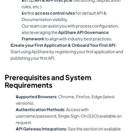
rules, etc.)
Define 
access control rules
 for default API & 
Documentation visibility.
Our team can assist you with process configuration, 
also leveraging the 
ApiShare API Governance 
Framework
 to align with industry best practices.
Create your First Application & Onboard Your First API:
Start using ApiShare by registering your first application and 
publishing your first API.
Prerequisites and System 
Requirements
Supported Browsers
: Chrome, Firefox, Edge (latest 
versions).
Authentication Methods
: Access with 
username/password, Single Sign-On (SSO) available on 
request.
API Gateway Integrations
: See the section on available 