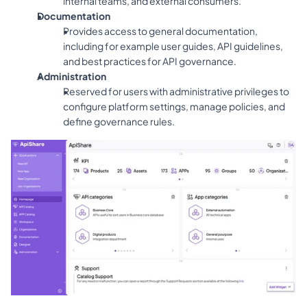
internal teams, and external consumers.
Documentation
Provides access to general documentation, 
including for example user guides, API guidelines, 
and best practices for API governance.
Administration
Reserved for users with administrative privileges to 
configure platform settings, manage policies, and 
define governance rules.