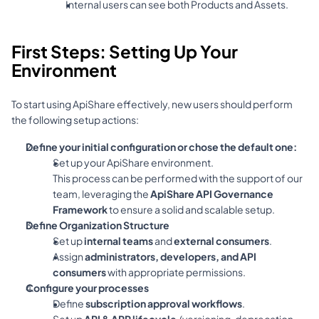
Internal users can see both Products and Assets.
First Steps: Setting Up Your 
Environment
To start using ApiShare effectively, new users should perform 
the following setup actions:
Define your initial configuration or chose the default one:
Set up your ApiShare environment.
This process can be performed with the support of our 
team, leveraging the 
ApiShare API Governance 
Framework
 to ensure a solid and scalable setup.
Define Organization Structure
Set up 
internal teams
 and 
external consumers
.
Assign 
administrators, developers, and API 
consumers
 with appropriate permissions.
Configure your processes
Define 
subscription approval workflows
.
Set up 
API & APP lifecycle 
 (versioning, deprecation 