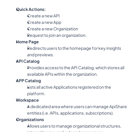
Quick Actions:
Create a new API
Create a new App
Create a new Organization
Request to join an organization.
Home Page
Redirects users to the homepage for key insights 
and previews.
API Catalog
Provides access to the API Catalog, which stores all 
available APIs within the organization.
APP Catalog
Lists all active Applications registered on the 
platform.
Workspace
A dedicated area where users can manage ApiShare 
entities (i.e. APIs, applications, subscriptions).
Organizations
Allows users to manage organizational structures, 