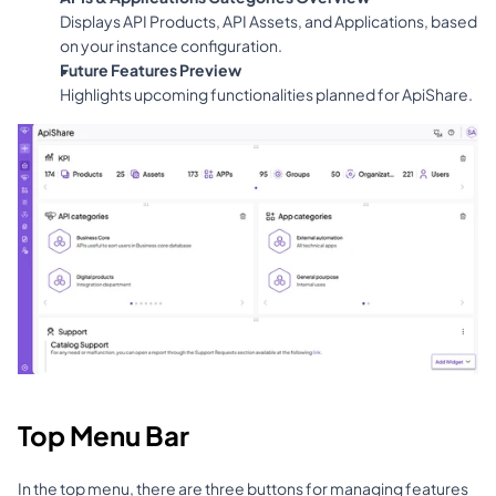
Displays API Products, API Assets, and Applications, based 
on your instance configuration.
Future Features Preview
Highlights upcoming functionalities planned for ApiShare.
Top Menu Bar
In the top menu, there are three buttons for managing features 