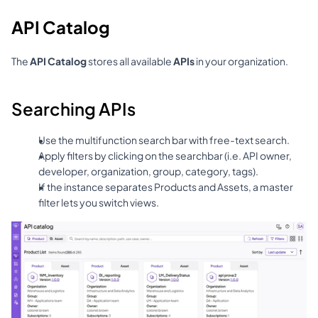
API Catalog
The 
API Catalog
 stores all available 
APIs
 in your organization.
Searching APIs
Use the multifunction search bar with free-text search.
Apply filters by clicking on the searchbar (i.e. API owner, 
developer, organization, group, category, tags).
If the instance separates Products and Assets, a master 
filter lets you switch views.