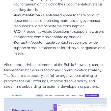
your organization, including their documentation, status, 
and key details.
Documentation
 – Centralized space to share product 
documentation, onboarding materials, or governance 
resources tailored for external consumption.
FAQ
 – Frequently Asked Questions to support new users 
and address common onboarding queries.
Contact
 – A customizable contact section to provide 
support or request access, tailored to your organizational 
needs.
All content and visual elements of the Public Showcase can be 
tailored to match your branding and communication strategy. 
This feature is especially useful for organizations aiming to 
promote their API offerings, improve discoverability, and 
streamline onboarding for external developers or partners.