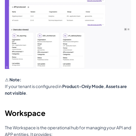
⚠ 
Note:
If your tenant is configured in 
Product-Only Mode
, 
Assets are 
not visible
.
Workspace
The Workspace is the operational hub for managing your API and 
APP entities. It provides: