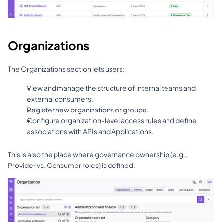
Organizations
The Organizations section lets users:
View and manage the structure of internal teams and 
external consumers.
Register new organizations or groups.
Configure organization-level access rules and define 
associations with APIs and Applications.
This is also the place where governance ownership (e.g., 
Provider vs. Consumer roles) is defined.