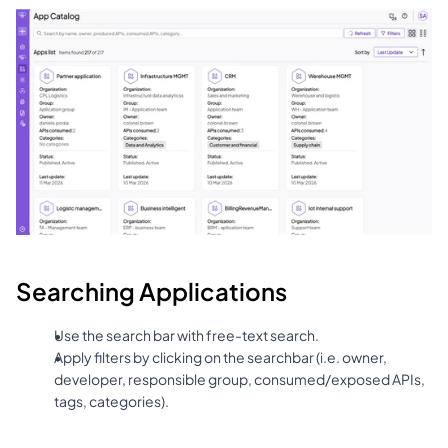
Searching Applications
Use the search bar with free-text search.
Apply filters by clicking on the searchbar (i.e. owner, 
developer, responsible group, consumed/exposed APIs, 
tags, categories).