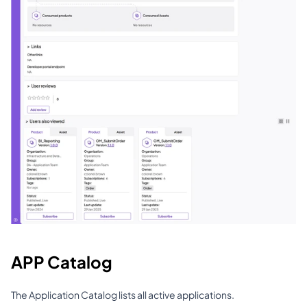
APP Catalog
The Application Catalog lists all active applications.