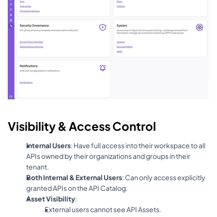
Visibility & Access Control
Internal Users
: Have full access into their workspace to all 
APIs owned by their organizations and groups in their 
tenant.
Both Internal & External Users
: Can only access explicitly 
granted APIs on the API Catalog.
Asset Visibility
:
External users cannot see API Assets.