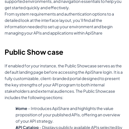
supported environments, and navigation essentials to help you 
get started quickly and effectively.
From system requirements and authentication options to a 
detailed look at the interface layout, you’ll find all the 
information needed to set up your environment and begin 
managing your APIs and applications within ApiShare
Public Show case
If enabled for your instance, the Public Showcase serves as the 
default landing page before accessing the ApiShare login. It is a 
fully customizable, client-branded portal designed to present 
the key strengths of your API program to both internal 
stakeholders and external audiences. The Public Showcase 
includes the following sections:
Home
 – Introduces ApiShare and highlights the value 
proposition of your published APIs, offering an overview 
of your API strategy.
API Catalog
 – Displays publicly available APIs selected by 