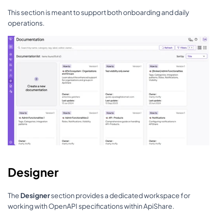
This section is meant to support both onboarding and daily 
operations.
Designer
The 
Designer
 section provides a dedicated workspace for 
working with OpenAPI specifications within ApiShare.