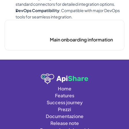
standard connectors for detailed integration options.
DevOps Compatibility
: Compatible with major DevOps 
tools for seamless integration.
Main onboarding information
Home
Features
Success journey
Prezzi
Documentazione
Release note