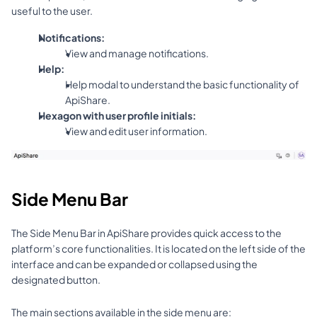
useful to the user.
Notifications:
View and manage notifications.
Help:
Help modal to understand the basic functionality of 
ApiShare.
Hexagon with user profile initials:
View and edit user information.
Side Menu Bar
The Side Menu Bar in ApiShare provides quick access to the 
platform’s core functionalities. It is located on the left side of the 
interface and can be expanded or collapsed using the 
designated button.
The main sections available in the side menu are: