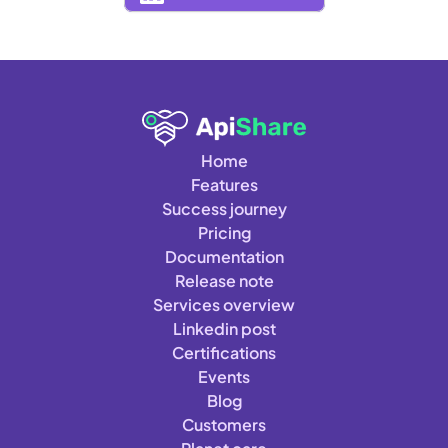
Home
Features
Success journey
Pricing
Documentation
Release note
Services overview
Linkedin post
Certifications
Events
Blog
Customers