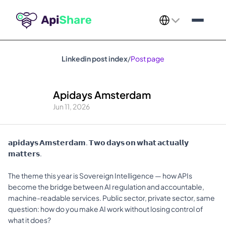
Select Language
Linkedin post index
/
Post page
Apidays Amsterdam
Jun 11, 2026
𝗮𝗽𝗶𝗱𝗮𝘆𝘀 𝗔𝗺𝘀𝘁𝗲𝗿𝗱𝗮𝗺. 𝗧𝘄𝗼 𝗱𝗮𝘆𝘀 𝗼𝗻 𝘄𝗵𝗮𝘁 𝗮𝗰𝘁𝘂𝗮𝗹𝗹𝘆 
𝗺𝗮𝘁𝘁𝗲𝗿𝘀.
The theme this year is Sovereign Intelligence — how APIs 
become the bridge between AI regulation and accountable, 
machine-readable services. Public sector, private sector, same 
question: how do you make AI work without losing control of 
what it does?