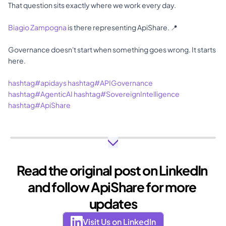
That question sits exactly where we work every day.
Biagio Zampogna
 is there representing ApiShare. 📍
Governance doesn't start when something goes wrong. It starts 
here.
hashtag#apidays
hashtag#APIGovernance
hashtag#AgenticAI
hashtag#SovereignIntelligence
hashtag#ApiShare
Read the original post on LinkedIn 
and follow ApiShare for more 
updates
Visit Us on LinkedIn