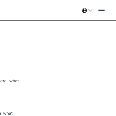
Select Language
ral, what 
le, what 