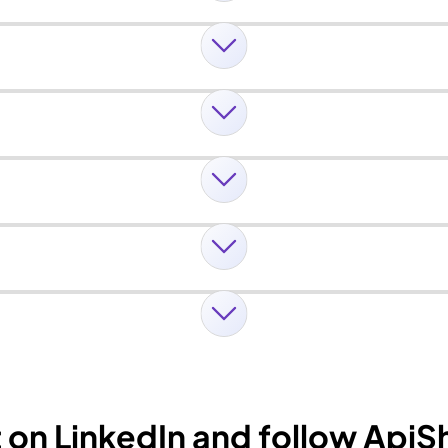
t on LinkedIn and follow Api