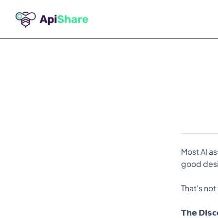
Most AI as
good desig
That's not
𝗧𝗵𝗲 𝗗𝗶𝘀