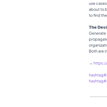
use cases
about to b
to find th
𝗧𝗵𝗲 𝗗𝗲𝘀
Generate a
propagates
organizati
Both are i
→ 
https:
hashtag#
hashtag#