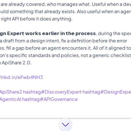
 are already covered, who manages what. Useful when a deve
uild something that already exists. Also useful when an age
e right API before it does anything.
𝗴𝗻 𝗘𝘅𝗽𝗲𝗿𝘁 𝘄𝗼𝗿𝗸𝘀 𝗲𝗮𝗿𝗹𝗶𝗲𝗿 𝗶𝗻 𝘁𝗵𝗲 𝗽𝗿𝗼𝗰𝗲𝘀𝘀, during the 
 draft from a design intent, fix a definition before the error 
, fill a gap before an agent encounters it. All of it aligned to
on's specific standards and policies, not a generic checklist
n ApiShare 2.0. 
//lnkd.in/eFwb4NH3
ApiShare2
hashtag#DiscoveryExpert
hashtag#DesignExpe
AgenticAI
hashtag#APIGovernance