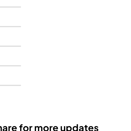
Share for more updates