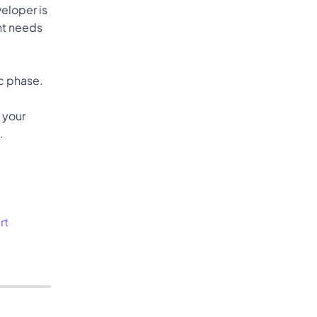
loper is 
nt needs 
spec phase. 
 your 
.
rt