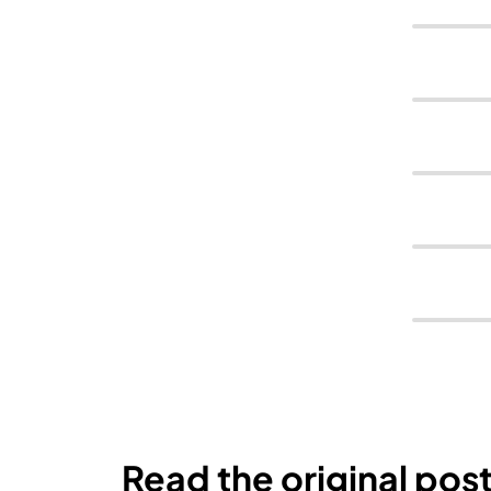
Read the original pos