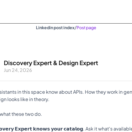
/
Linkedin post index
Post page
Discovery Expert & Design Expert
Jun 24, 2026
sistants in this space know about APIs. How they work in gene
n looks like in theory.
 what these two do.
𝗰𝗼𝘃𝗲𝗿𝘆 𝗘𝘅𝗽𝗲𝗿𝘁 𝗸𝗻𝗼𝘄𝘀 𝘆𝗼𝘂𝗿 𝗰𝗮𝘁𝗮𝗹𝗼𝗴. Ask it what's availab