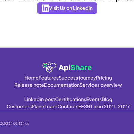
Visit Us on LinkedIn
Home
Features
Success journey
Pricing
Release note
Documentation
Services overview
Linkedin post
Certifications
Events
Blog
Customers
Planet care
Contacts
FESR Lazio 2021-2027
A 15880081003