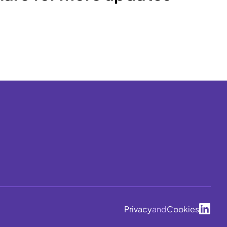
Privacy
and
Cookies