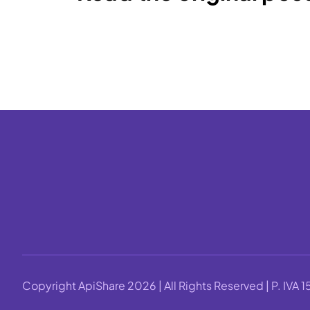
Copyright ApiShare 2026 | All Rights Reserved | P. IV