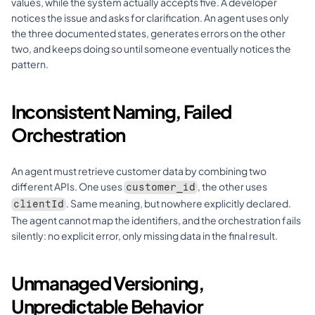
values, while the system actually accepts five. A developer 
notices the issue and asks for clarification. An agent uses only 
the three documented states, generates errors on the other 
two, and keeps doing so until someone eventually notices the 
pattern.
Inconsistent Naming, Failed 
Orchestration
An agent must retrieve customer data by combining two 
different APIs. One uses 
, the other uses 
customer_id
. Same meaning, but nowhere explicitly declared. 
clientId
The agent cannot map the identifiers, and the orchestration fails 
silently: no explicit error, only missing data in the final result.
Unmanaged Versioning, 
Unpredictable Behavior