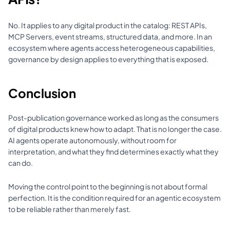
No. It applies to any digital product in the catalog: REST APIs, 
MCP Servers, event streams, structured data, and more. In an 
ecosystem where agents access heterogeneous capabilities, 
governance by design applies to everything that is exposed.
Conclusion
Post-publication governance worked as long as the consumers 
of digital products knew how to adapt. That is no longer the case. 
AI agents operate autonomously, without room for 
interpretation, and what they find determines exactly what they 
can do.
Moving the control point to the beginning is not about formal 
perfection. It is the condition required for an agentic ecosystem 
to be reliable rather than merely fast.