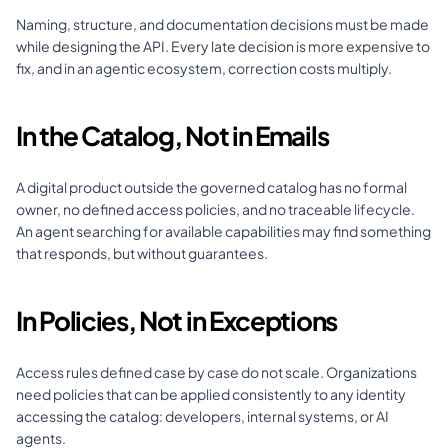
Naming, structure, and documentation decisions must be made 
while designing the API. Every late decision is more expensive to 
fix, and in an agentic ecosystem, correction costs multiply.
In the Catalog, Not in Emails
A digital product outside the governed catalog has no formal 
owner, no defined access policies, and no traceable lifecycle. 
An agent searching for available capabilities may find something 
that responds, but without guarantees.
In Policies, Not in Exceptions
Access rules defined case by case do not scale. Organizations 
need policies that can be applied consistently to any identity 
accessing the catalog: developers, internal systems, or AI 
agents.