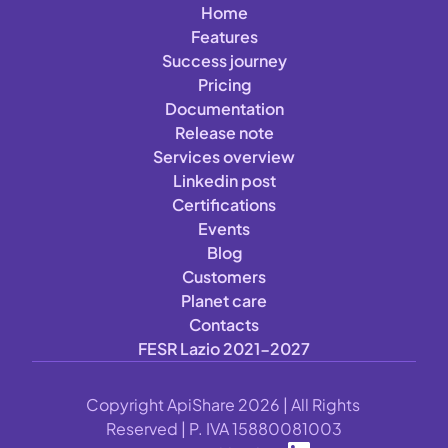
Home
Features
Success journey
Pricing
Documentation
Release note
Services overview
Linkedin post
Certifications
Events
Blog
Customers
Planet care
Contacts
FESR Lazio 2021-2027
Copyright ApiShare 2026 | All Rights 
Reserved | P. IVA 15880081003