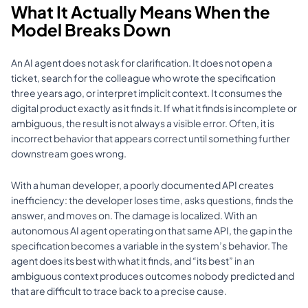
What It Actually Means When the 
Model Breaks Down
An AI agent does not ask for clarification. It does not open a 
ticket, search for the colleague who wrote the specification 
three years ago, or interpret implicit context. It consumes the 
digital product exactly as it finds it. If what it finds is incomplete or 
ambiguous, the result is not always a visible error. Often, it is 
incorrect behavior that appears correct until something further 
downstream goes wrong.
With a human developer, a poorly documented API creates 
inefficiency: the developer loses time, asks questions, finds the 
answer, and moves on. The damage is localized. With an 
autonomous AI agent operating on that same API, the gap in the 
specification becomes a variable in the system’s behavior. The 
agent does its best with what it finds, and “its best” in an 
ambiguous context produces outcomes nobody predicted and 
that are difficult to trace back to a precise cause.