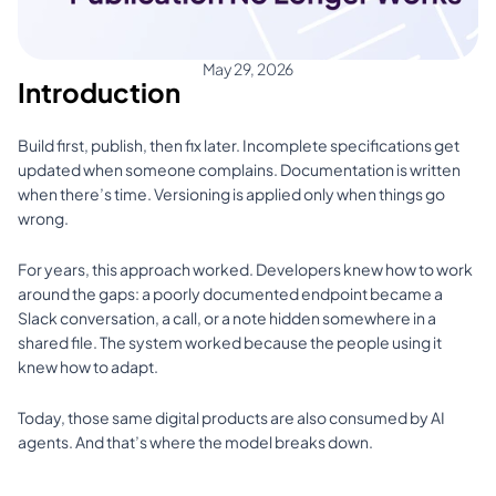
May 29, 2026
Introduction
Build first, publish, then fix later. Incomplete specifications get 
updated when someone complains. Documentation is written 
when there’s time. Versioning is applied only when things go 
wrong.
For years, this approach worked. Developers knew how to work 
around the gaps: a poorly documented endpoint became a 
Slack conversation, a call, or a note hidden somewhere in a 
shared file. The system worked because the people using it 
knew how to adapt.
Today, those same digital products are also consumed by AI 
agents. And that’s where the model breaks down.