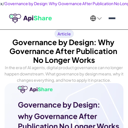
ex
/
Governance by Design: Why Governance After Publication No Lon
Select Language
Article
Governance by Design: Why 
Governance After Publication 
No Longer Works
In the era of AI agents, digital product governance can no longer 
happen downstream. What governance by design means, why it 
changes everything, and how to apply it in practice.