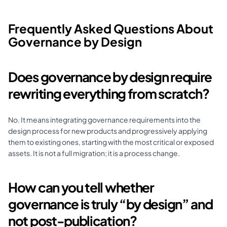
Frequently Asked Questions About 
Governance by Design
Does governance by design require 
rewriting everything from scratch?
No. It means integrating governance requirements into the 
design process for new products and progressively applying 
them to existing ones, starting with the most critical or exposed 
assets. It is not a full migration; it is a process change.
How can you tell whether 
governance is truly “by design” and 
not post-publication?