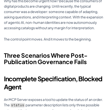
Why has this become urgent now? Because the consumers of 
digital products are changing. Until recently, the typical 
consumer was a developer: someone capable of adapting, 
asking questions, and interpreting context. With the expansion 
of agentic AI, non-human identities are now autonomously 
accessing catalogs without any margin for interpretation.
The control point moves. And it moves to the beginning.
Three Scenarios Where Post-
Publication Governance Fails
Incomplete Specification, Blocked 
Agent
An MCP Server exposes a tool to update the status of an order. 
The 
 parameter description lists only three possible 
status