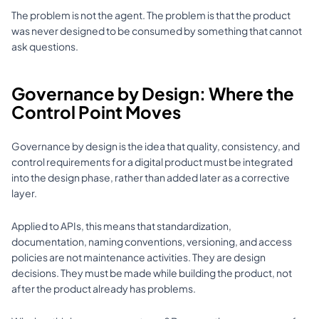
The problem is not the agent. The problem is that the product 
was never designed to be consumed by something that cannot 
ask questions.
Governance by Design: Where the 
Control Point Moves
Governance by design is the idea that quality, consistency, and 
control requirements for a digital product must be integrated 
into the design phase, rather than added later as a corrective 
layer.
Applied to APIs, this means that standardization, 
documentation, naming conventions, versioning, and access 
policies are not maintenance activities. They are design 
decisions. They must be made while building the product, not 
after the product already has problems.