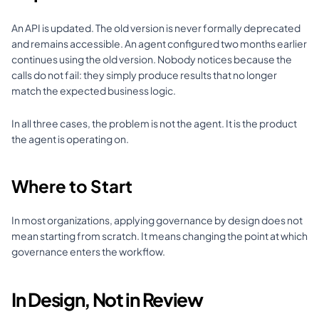
An API is updated. The old version is never formally deprecated 
and remains accessible. An agent configured two months earlier 
continues using the old version. Nobody notices because the 
calls do not fail: they simply produce results that no longer 
match the expected business logic.
In all three cases, the problem is not the agent. It is the product 
the agent is operating on.
Where to Start
In most organizations, applying governance by design does not 
mean starting from scratch. It means changing the point at which 
governance enters the workflow.
In Design, Not in Review