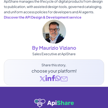
ApiShare manages the lifecycle of digital products from design 
to publication, with assisted design tools, governed cataloging, 
and uniform access policies for developers and AI agents. 
Discover the API Design & Development service
By Maurizio Viziano
Sales Executive at ApiShare
Share this story, 
choose your platform!