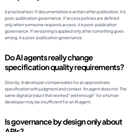
A practical test: if documentation is written after publication, it is 
post-publication governance. If access policies are defined 
only when someone requests access, it is post-publication 
governance. If versioning is applied only after something goes 
wrong, it is post-publication governance.
Do AI agents really change 
specification quality requirements?
Directly. A developer compensates for an approximate 
specification with judgment and context. An agent does not. The 
same digital product that worked “well enough” for a human 
developer may be insufficient for an AI agent.
Is governance by design only about 
APIs?