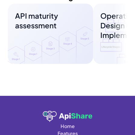
API maturity 
Operating
assessment
Design & 
Implemen
Stage 5
Stage 4
Stage 3
Stage 1
Stage 1
Home
Features