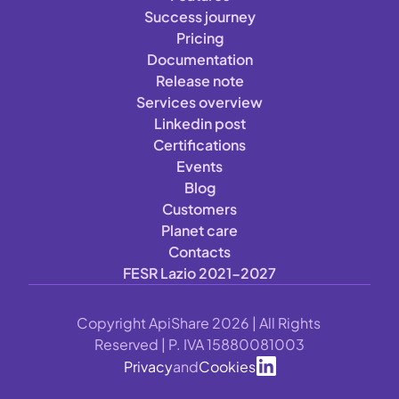
Success journey
Pricing
Documentation
Release note
Services overview
Linkedin post
Certifications
Events
Blog
Customers
Planet care
Contacts
FESR Lazio 2021-2027
Copyright ApiShare 2026 | All Rights 
Reserved | P. IVA 15880081003
Privacy
and
Cookies