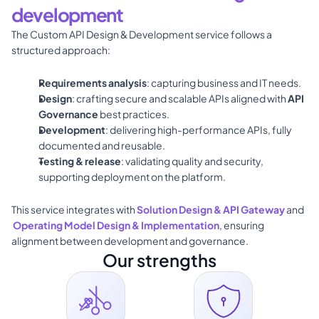
development
The 
Custom API Design & Development
 service follows a 
structured approach: 
Requirements analysis
: capturing business and IT needs. 
Design
: crafting secure and scalable APIs aligned with 
API 
Governance
 best practices. 
Development
: delivering high-performance APIs, fully 
documented and reusable.
Testing & release
: validating quality and security, 
supporting deployment on the platform. 
This service integrates with 
Solution Design & API Gateway
 and
Operating Model Design & Implementation
, ensuring 
alignment between development and governance.
Our strengths