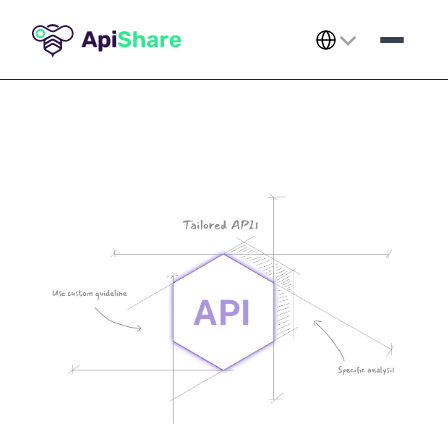
Select Language