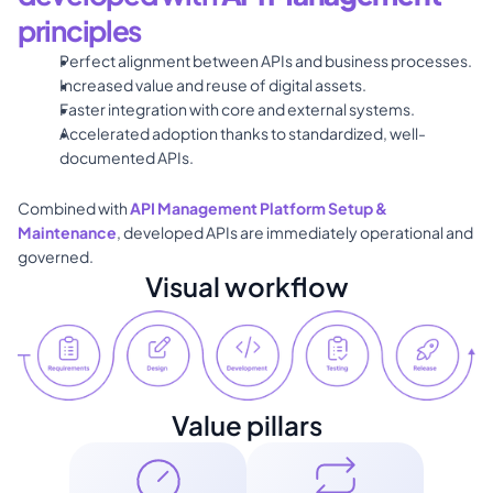
principles
Perfect alignment between APIs and business processes. 
Increased value and reuse of digital assets. 
Faster integration with core and external systems. 
Accelerated adoption thanks to standardized, well-
documented APIs. 
Combined with 
API Management Platform Setup & 
Maintenance
, developed APIs are immediately operational and 
governed.
Visual workflow
Value pillars