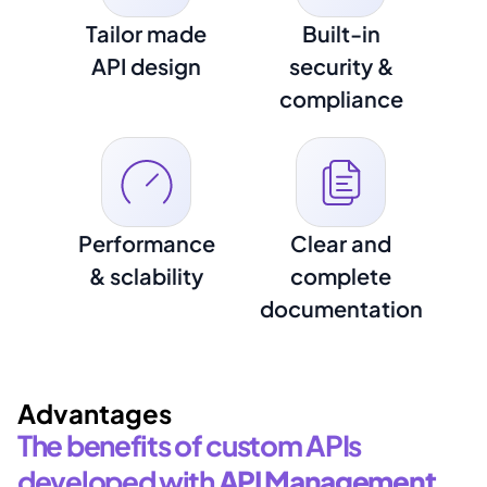
Tailor made
Built-in
API design
security &
compliance
Performance
Clear and
& sclability
complete
documentation
Advantages
The benefits of custom APIs 
developed with 
API Management