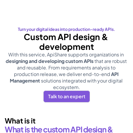
Turn your digital ideas into production-ready APIs.
Custom API design & 
development
With this service, ApiShare supports organizations in 
designing and developing custom APIs
 that are robust 
and reusable. From requirements analysis to 
production release, we deliver end-to-end 
API 
Management
 solutions integrated with your digital 
ecosystem.
Talk to an expert
What is it
What is the custom API design & 