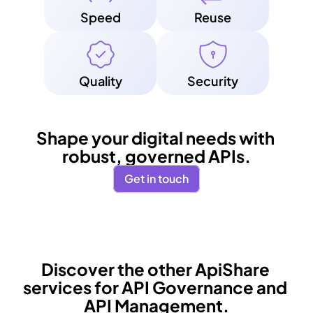
Speed
Reuse
Quality
Security
Shape your digital needs with 
robust, governed APIs.
Get in touch
Discover the other ApiShare 
services for API Governance and 
API Management.