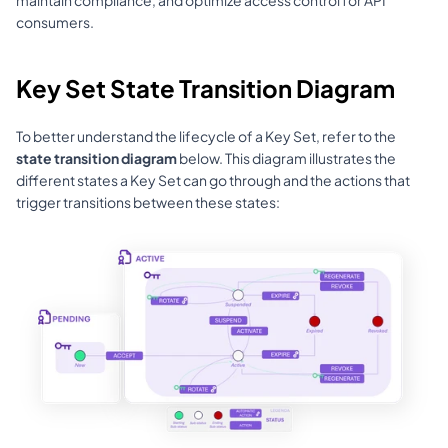
consumers.
Key Set State Transition Diagram
To better understand the lifecycle of a Key Set, refer to the 
state transition diagram
 below. This diagram illustrates the 
different states a Key Set can go through and the actions that 
trigger transitions between these states: