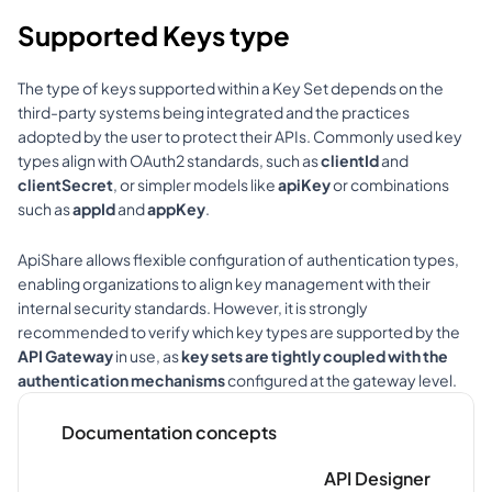
Supported Keys type
The type of keys supported within a Key Set depends on the 
third-party systems being integrated and the practices 
adopted by the user to protect their APIs. Commonly used key 
types align with OAuth2 standards, such as 
clientId
 and 
clientSecret
, or simpler models like 
apiKey
 or combinations 
such as 
appId
 and 
appKey
.
ApiShare allows flexible configuration of authentication types, 
enabling organizations to align key management with their 
internal security standards. However, it is strongly 
recommended to verify which key types are supported by the 
API Gateway
 in use, as 
key sets are tightly coupled with the 
authentication mechanisms
 configured at the gateway level.
Documentation concepts
API Designer