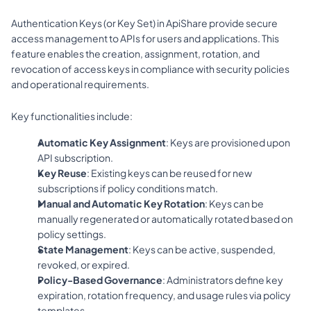
Authentication Keys (or Key Set) in ApiShare provide secure 
access management to APIs for users and applications. This 
feature enables the creation, assignment, rotation, and 
revocation of access keys in compliance with security policies 
and operational requirements.
Key functionalities include:
Automatic Key Assignment
: Keys are provisioned upon 
API subscription.
Key Reuse
: Existing keys can be reused for new 
subscriptions if policy conditions match.
Manual and Automatic Key Rotation
: Keys can be 
manually regenerated or automatically rotated based on 
policy settings.
State Management
: Keys can be active, suspended, 
revoked, or expired.
Policy-Based Governance
: Administrators define key 
expiration, rotation frequency, and usage rules via policy 
templates.