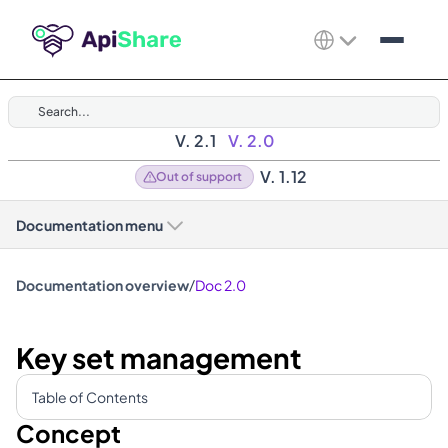
Search...
V. 2.1
V. 2.0
V. 1.12
Out of support
Documentation menu
/
Documentation overview
Doc 2.0
Key set management
Table of Contents
Concept