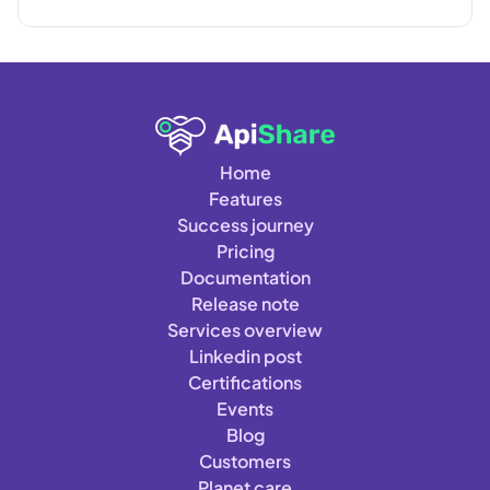
Home
Features
Success journey
Pricing
Documentation
Release note
Services overview
Linkedin post
Certifications
Events
Blog
Customers
Planet care