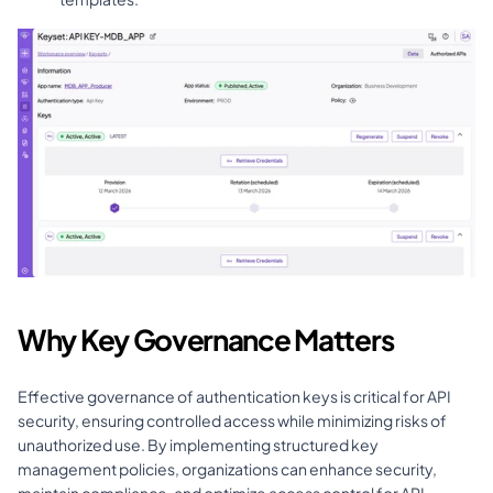
Why Key Governance Matters
Effective governance of authentication keys is critical for API 
security, ensuring controlled access while minimizing risks of 
unauthorized use. By implementing structured key 
management policies, organizations can enhance security, 
maintain compliance, and optimize access control for API 