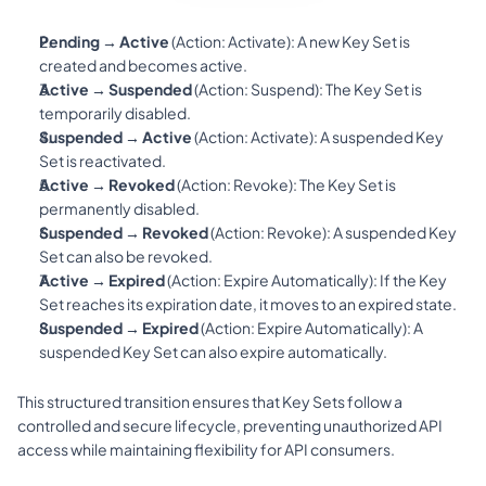
Pending → Active
 (Action: 
Activate
): A new Key Set is 
created and becomes active.
Active → Suspended
 (Action: 
Suspend
): The Key Set is 
temporarily disabled.
Suspended → Active
 (Action: 
Activate
): A suspended Key 
Set is reactivated.
Active → Revoked
 (Action: 
Revoke
): The Key Set is 
permanently disabled.
Suspended → Revoked
 (Action: 
Revoke
): A suspended Key 
Set can also be revoked.
Active → Expired
 (Action: 
Expire Automatically
): If the Key 
Set reaches its expiration date, it moves to an expired state.
Suspended → Expired
 (Action: 
Expire Automatically
): A 
suspended Key Set can also expire automatically.
This structured transition ensures that Key Sets follow a 
controlled and secure lifecycle, preventing unauthorized API 
access while maintaining flexibility for API consumers.