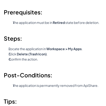
Prerequisites:
The application must be in 
Retired
 state before deletion.
Steps:
Locate the application in 
Workspace > My Apps
.
Click 
Delete (Trash Icon)
.
Confirm the action.
Post-Conditions:
The application is permanently removed from ApiShare.
Tips: