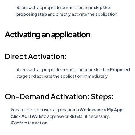
Users with appropriate permissions can 
skip the 
proposing step
 and directly activate the application.
Activating an application
Direct Activation:
Users with appropriate permissions can skip the 
Proposed
stage and activate the application immediately.
On-Demand Activation: Steps:
Locate the proposed application in 
Workspace > My Apps
.
Click 
ACTIVATE
 to approve or 
REJECT
 if necessary.
Confirm the action.