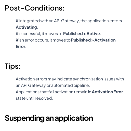
Post-Conditions:
If integrated with an API Gateway, the application enters 
Activating
.
If successful, it moves to 
Published > Active
.
If an error occurs, it moves to 
Published > Activation 
Error
.
Tips:
Activation errors may indicate synchronization issues with 
an API Gateway or automated pipeline.
Applications that fail activation remain in 
Activation Error
state until resolved.
Suspending an application