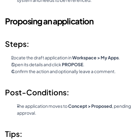
system and needs to be referenced.
Proposing an application
Steps:
Locate the draft application in 
Workspace > My Apps
.
Open its details and click 
PROPOSE
.
Confirm the action and optionally leave a comment.
Post-Conditions:
The application moves to 
Concept > Proposed
, pending 
approval.
Tips: