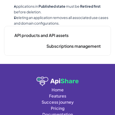
Applications in 
Published state
 must be 
Retired first
before deletion.
Deleting an application removes all associated use cases 
and domain configurations.
API products and API assets
Subscriptions management
Home
Features
Success journey
Pricing
Documentation