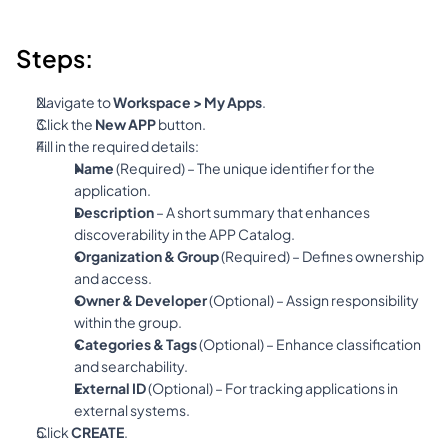
Steps:
Navigate to 
Workspace > My Apps
.
Click the 
New APP
 button.
Fill in the required details:
Name
 (Required) – The unique identifier for the 
application.
Description
 – A short summary that enhances 
discoverability in the APP Catalog.
Organization & Group
 (Required) – Defines ownership 
and access.
Owner & Developer
 (Optional) – Assign responsibility 
within the group.
Categories & Tags
 (Optional) – Enhance classification 
and searchability.
External ID
 (Optional) – For tracking applications in 
external systems.
Click 
CREATE
.