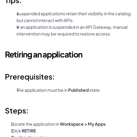
Tips:
Suspended applications retain their visibility in the catalog 
but cannot interact with APIs.
If an application is suspended in an API Gateway, manual 
intervention may be required to restore access.
Retiring an application
Prerequisites:
The application must be in 
Published
 state.
Steps:
Locate the application in 
Workspace > My Apps
.
Click 
RETIRE
.