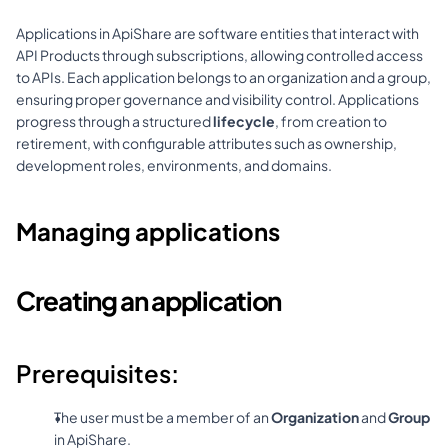
Applications in ApiShare are software entities that interact with 
API Products through subscriptions, allowing controlled access 
to APIs. Each application belongs to an organization and a group, 
ensuring proper governance and visibility control. Applications 
progress through a structured 
lifecycle
, from creation to 
retirement, with configurable attributes such as ownership, 
development roles, environments, and domains.
Managing applications
Creating an application
Prerequisites:
The user must be a member of an 
Organization
 and 
Group
in ApiShare.