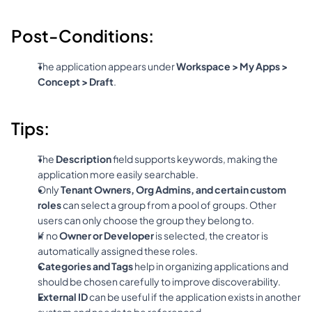
Post-Conditions:
The application appears under 
Workspace > My Apps > 
Concept > Draft
.
Tips:
The 
Description
 field supports keywords, making the 
application more easily searchable.
Only 
Tenant Owners, Org Admins, and certain custom 
roles
 can select a group from a pool of groups. Other 
users can only choose the group they belong to.
If no 
Owner or Developer
 is selected, the creator is 
automatically assigned these roles.
Categories and Tags
 help in organizing applications and 
should be chosen carefully to improve discoverability.
External ID
 can be useful if the application exists in another 