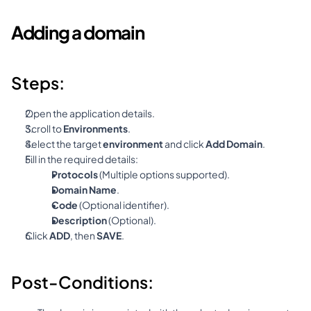
Adding a domain
Steps:
Open the application details.
Scroll to 
Environments
.
Select the target 
environment
 and click 
Add Domain
.
Fill in the required details:
Protocols
 (Multiple options supported).
Domain Name
.
Code
 (Optional identifier).
Description
 (Optional).
Click 
ADD
, then 
SAVE
.
Post-Conditions: