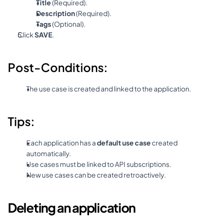
Title
 (Required).
Description
 (Required).
Tags
 (Optional).
Click 
SAVE
.
Post-Conditions:
The use case is created and linked to the application.
Tips:
Each application has a 
default use case
 created 
automatically.
Use cases must be linked to API subscriptions.
New use cases can be created retroactively.
Deleting an application