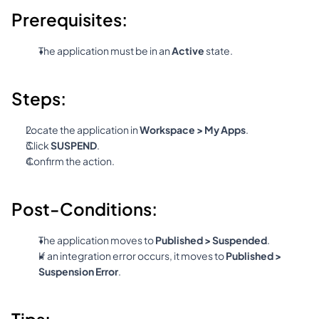
Prerequisites:
The application must be in an 
Active
 state.
Steps:
Locate the application in 
Workspace > My Apps
.
Click 
SUSPEND
.
Confirm the action.
Post-Conditions:
The application moves to 
Published > Suspended
.
If an integration error occurs, it moves to 
Published > 
Suspension Error
.