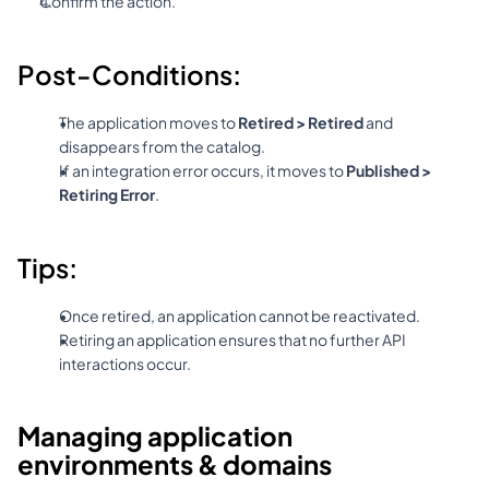
Confirm the action.
Post-Conditions:
The application moves to 
Retired > Retired
 and 
disappears from the catalog.
If an integration error occurs, it moves to 
Published > 
Retiring Error
.
Tips:
Once retired, an application cannot be reactivated.
Retiring an application ensures that no further API 
interactions occur.
Managing application 
environments & domains