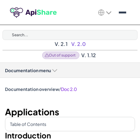
Search...
V. 2.1
V. 2.0
V. 1.12
Out of support
Documentation menu
/
Documentation overview
Doc 2.0
Applications
Table of Contents
Introduction