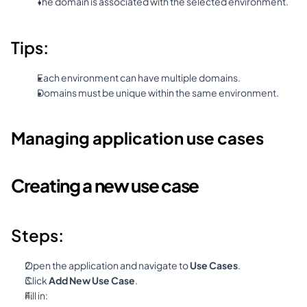
The domain is associated with the selected environment.
Tips:
Each environment can have multiple domains.
Domains must be unique within the same environment.
Managing application use cases
Creating a new use case
Steps:
Open the application and navigate to 
Use Cases
.
Click 
Add New Use Case
.
Fill in: