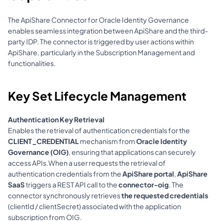
The ApiShare Connector for Oracle Identity Governance 
enables seamless integration between ApiShare and the third-
party IDP. The connector is triggered by user actions within 
ApiShare, particularly in the Subscription Management and 
functionalities.
Key Set Lifecycle Management
Authentication Key Retrieval
Enables the retrieval of authentication credentials for the 
CLIENT_CREDENTIAL
 mechanism from 
Oracle Identity 
Governance (OIG)
, ensuring that applications can securely 
access APIs.When a user requests the retrieval of 
authentication credentials from the 
ApiShare portal
, 
ApiShare 
SaaS
 triggers a REST API call to the 
connector-oig
. The 
connector synchronously retrieves 
the requested credentials
(clientId / clientSecret) associated with the application 
subscription from OIG.