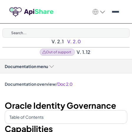
Search...
V. 2.1
V. 2.0
V. 1.12
Out of support
Documentation menu
/
Documentation overview
Doc 2.0
Oracle Identity Governance
Table of Contents
Capabilities