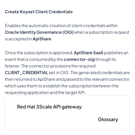
Create Keyset Client Credentials
Enables the automatic creation of client credentials within 
Oracle Identity Governance (OIG)
 when a subscription request 
is accepted in 
ApiShare
.
Once the subscription is approved, 
ApiShare SaaS
 publishes an 
event that is consumed by the 
connector-oig
 through its 
listener. The connector provisions the required 
CLIENT_CREDENTIAL
 set  in OIG. The generated credentials are 
then returned to ApiShare and passed to the relevant connector, 
which uses them to establish the subscription between the 
requesting application and the target API.
Red Hat 3Scale API gateway
Glossary