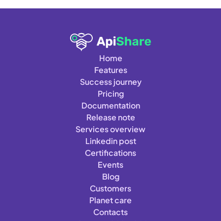
Home
Features
Success journey
Pricing
Documentation
Release note
Services overview
Linkedin post
Certifications
Events
Blog
Customers
Planet care
Contacts