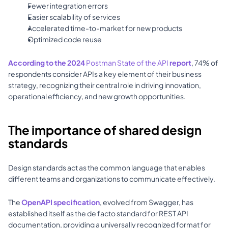
Fewer integration errors 
Easier scalability of services 
Accelerated time-to-market for new products 
Optimized code reuse 
According to the 2024 
Postman State of the API
 report
, 74% of 
respondents consider APIs a key element of their business 
strategy, recognizing their central role in driving innovation, 
operational efficiency, and new growth opportunities.
The importance of shared design 
standards
Design standards act as the common language that enables 
different teams and organizations to communicate effectively. 
The 
OpenAPI specification
, evolved from Swagger, has 
established itself as the de facto standard for REST API 
documentation, providing a universally recognized format for 