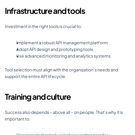
Infrastructure and tools
Investment in the right tools is crucial to: 
Implement a robust API management platform 
Adopt API design and prototyping tools 
Use advanced monitoring and analytics systems 
Tool selection must align with the organization’s needs and 
support the entire API lifecycle.
Training and culture
Success also depends – above all – on people. That’s why it is 
important to: 