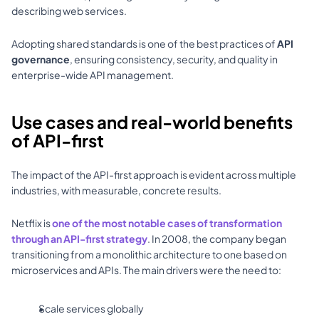
describing web services. 
Adopting shared standards is one of the best practices of 
API 
governance
, ensuring consistency, security, and quality in 
enterprise-wide API management.
Use cases and real-world benefits 
of API-first
The impact of the API-first approach is evident across multiple 
industries, with measurable, concrete results. 
Netflix is 
one of the most notable cases of transformation 
through an API-first strategy
. In 2008, the company began 
transitioning from a monolithic architecture to one based on 
microservices and APIs. The main drivers were the need to: 
Scale services globally 