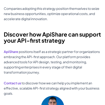
Companies adopting this strategy position themselves to seize 
new business opportunities, optimize operational costs, and 
accelerate digital innovation.
Discover how ApiShare can support 
your API-first strategy
ApiShare
 positions itself as a strategic partner for organizations 
embracing the API-first approach. Our platform provides 
advanced tools for API design, testing, and monitoring, 
supporting enterprises in every stage of their digital 
transformation journey. 
Contact us
 to discover how we can help you implement an 
effective, scalable API-first strategy aligned with your business 
goals.