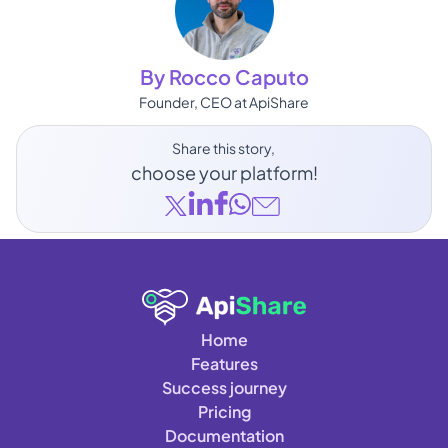
By Rocco Caputo
Founder, CEO at ApiShare
Share this story, 
choose your platform!
Home
Features
Success journey
Pricing
Documentation