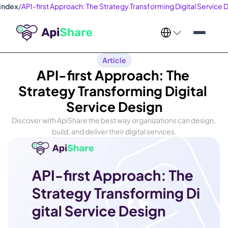
index
/
API-first Approach: The Strategy Transforming Digital Service 
Select Language
Article
API-first Approach: The 
Strategy Transforming Digital 
Service Design
Discover with ApiShare the best way organizations can design, 
build, and deliver their digital services.