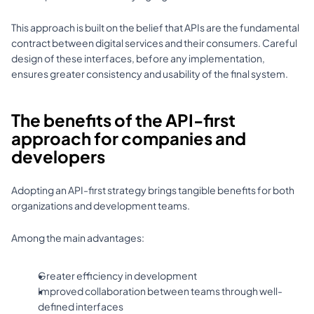
This approach is built on the belief that APIs are the fundamental 
contract between digital services and their consumers. Careful 
design of these interfaces, before any implementation, 
ensures greater consistency and usability of the final system. 
The benefits of the API-first 
approach for companies and 
developers
Adopting an API-first strategy brings tangible benefits for both 
organizations and development teams. 
Among the main advantages: 
Greater efficiency in development 
Improved collaboration between teams through well-
defined interfaces 