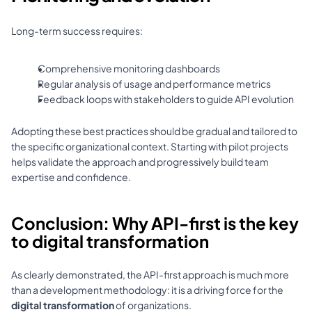
Long-term success requires: 
Comprehensive monitoring dashboards 
Regular analysis of usage and performance metrics 
Feedback loops with stakeholders to guide API evolution 
Adopting these best practices should be gradual and tailored to 
the specific organizational context. Starting with pilot projects 
helps validate the approach and progressively build team 
expertise and confidence.
Conclusion: Why API-first is the key 
to digital transformation
As clearly demonstrated, the API-first approach is much more 
than a development methodology: it is a driving force for the 
digital transformation
 of organizations. 