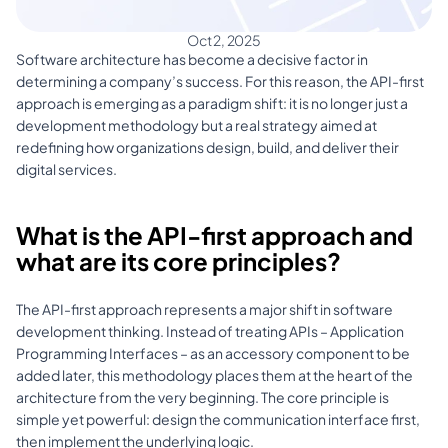
Oct 2, 2025
Software architecture has become a decisive factor in 
determining a company’s success. For this reason, the API-first 
approach is emerging as a paradigm shift: it is no longer just a 
development methodology but a real strategy aimed at 
redefining how organizations design, build, and deliver their 
digital services.
What is the API-first approach and 
what are its core principles?
The API-first approach represents a major shift in software 
development thinking. Instead of treating APIs – Application 
Programming Interfaces – as an accessory component to be 
added later, this methodology places them at the heart of the 
architecture from the very beginning. The core principle is 
simple yet powerful: design the communication interface first, 
then implement the underlying logic. 