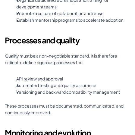
Organize dedicated workshops and training for 
development teams 
Promote a culture of collaboration and reuse 
Establish mentorship programs to accelerate adoption
Processes and quality
Quality must be a non-negotiable standard. It is therefore 
critical to define rigorous processes for: 
API review and approval 
Automated testing and quality assurance 
Versioning and backward compatibility management
These processes must be documented, communicated, and 
continuously improved.
Monitoring and evolution