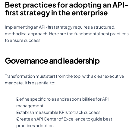
Best practices for adopting an API-
first strategy in the enterprise
Implementing an API-first strategy requires a structured, 
methodical approach. Here are the fundamental best practices 
to ensure success:
Governance and leadership
Transformation must start from the top, with a clear executive 
mandate. It is essential to: 
Define specific roles and responsibilities for API 
management 
Establish measurable KPIs to track success 
Create an API Center of Excellence to guide best 
practices adoption