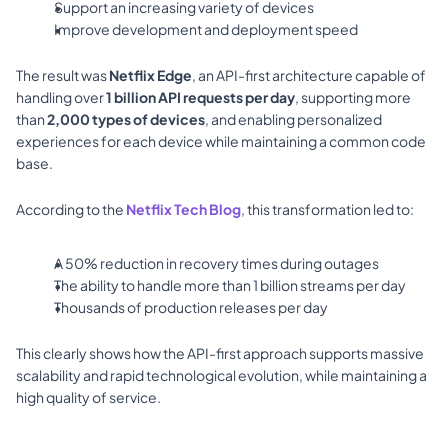
Support an increasing variety of devices 
Improve development and deployment speed 
The result was 
Netflix Edge
, an API-first architecture capable of 
handling over 
1 billion API requests per day
, supporting more 
than 
2,000 types of devices
, and enabling personalized 
experiences for each device while maintaining a common code 
base. 
According to the 
Netflix Tech Blog
, this transformation led to: 
A 50% reduction in recovery times during outages 
The ability to handle more than 1 billion streams per day 
Thousands of production releases per day 
This clearly shows how the API-first approach supports massive 
scalability and rapid technological evolution, while maintaining a 
high quality of service.