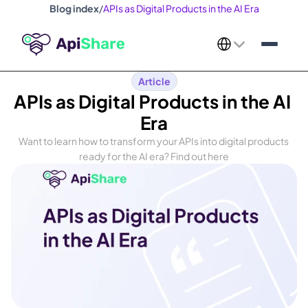
Blog index
/
APIs as Digital Products in the AI Era
Select Language
Article
APIs as Digital Products in the AI 
Era
Want to learn how to transform your APIs into digital products 
ready for the AI era? Find out here