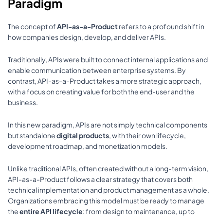
Paradigm
The concept of 
API-as-a-Product
 refers to a profound shift in 
how companies design, develop, and deliver APIs. 
Traditionally, APIs were built to connect internal applications and 
enable communication between enterprise systems. By 
contrast, API-as-a-Product takes a more strategic approach, 
with a focus on creating value for both the end-user and the 
business. 
In this new paradigm, APIs are not simply technical components 
but standalone 
digital products
, with their own lifecycle, 
development roadmap, and monetization models.
Unlike traditional APIs, often created without a long-term vision, 
API-as-a-Product follows a clear strategy that covers both 
technical implementation and product management as a whole. 
Organizations embracing this model must be ready to manage 
the 
entire API lifecycle
: from design to maintenance, up to 