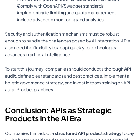
Comply with OpenAPI/Swagger standards 
Implement 
rate limiting
 and quota management 
Include advanced monitoring and analytics 
Security and authentication mechanisms must be robust 
enough to handle the challenges posed by AI integration. APIs 
also need the flexibility to adapt quickly to technological 
advances in artificial intelligence.
To start this journey, companies should conduct a thorough 
API 
audit
, define clear standards and best practices, implement a 
holistic governance strategy, and invest in team training on API-
as-a-Product practices.
Conclusion: APIs as Strategic 
Products in the AI Era
Companies that adopt a 
structured API product strategy
 today 