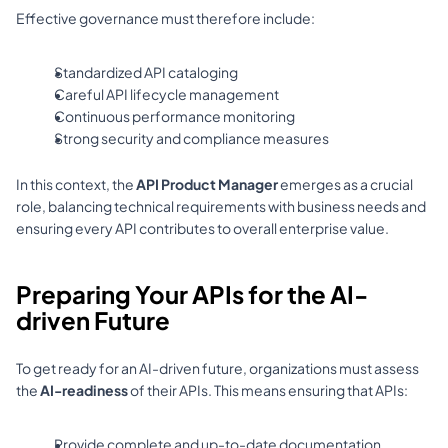
Effective governance must therefore include: 
Standardized API cataloging 
Careful API lifecycle management 
Continuous performance monitoring 
Strong security and compliance measures 
In this context, the 
API Product Manager
 emerges as a crucial 
role, balancing technical requirements with business needs and 
ensuring every API contributes to overall enterprise value.
Preparing Your APIs for the AI-
driven Future
To get ready for an AI-driven future, organizations must assess 
the 
AI-readiness
 of their APIs. This means ensuring that APIs: 
Provide complete and up-to-date documentation 