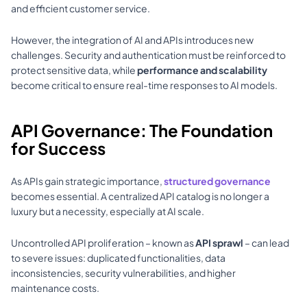
and efficient customer service. 
However, the integration of AI and APIs introduces new 
challenges. Security and authentication must be reinforced to 
protect sensitive data, while 
performance and scalability
become critical to ensure real-time responses to AI models.
API Governance: The Foundation 
for Success
As APIs gain strategic importance, 
structured governance
becomes essential. A centralized API catalog is no longer a 
luxury but a necessity, especially at AI scale. 
Uncontrolled API proliferation – known as 
API sprawl
 – can lead 
to severe issues: duplicated functionalities, data 
inconsistencies, security vulnerabilities, and higher 
maintenance costs. 