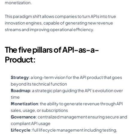
monetization. 
This paradigm shift allows companies to turn APIs into true 
innovation engines, capable of generating new revenue 
streams and improving operational efficiency.
The five pillars of API-as-a-
Product:
Strategy
: a long-term vision for the API product that goes 
beyond its technical function 
Roadmap
: a strategic plan guiding the API’s evolution over 
time 
Monetization
: the ability to generate revenue through API 
sales, usage, or subscriptions 
Governance
: centralized management ensuring secure and 
compliant API usage 
Lifecycle
: full lifecycle management including testing, 