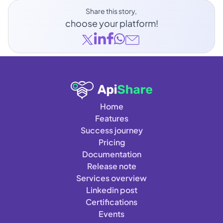
Share this story, 
choose your platform!
Home
Features
Success journey
Pricing
Documentation
Release note
Services overview
Linkedin post
Certifications
Events