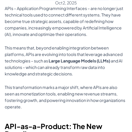
Oct 2, 2025
APIs – Application Programming Interfaces – are no longer just 
technical tools used to connect different systems. They have 
become true strategic assets, capable of redefining how 
companies, increasingly empowered by Artificial Intelligence 
(AI), innovate and optimize their operations. 
This means that, beyond enabling integration between 
platforms, APIs are evolving into tools that leverage advanced 
technologies – such as 
Large Language Models (LLMs)
 and AI 
solutions – which can already transform raw data into 
knowledge and strategic decisions. 
This transformation marks a major shift, where APIs are also 
seen as monetization tools, enabling new revenue streams, 
fostering growth, and powering innovation in how organizations 
operate.
API-as-a-Product: The New 