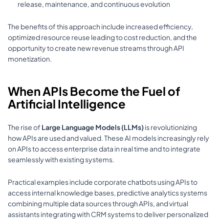
release, maintenance, and continuous evolution 
The benefits of this approach include increased efficiency, 
optimized resource reuse leading to cost reduction, and the 
opportunity to create new revenue streams through API 
monetization.
When APIs Become the Fuel of 
Artificial Intelligence
The rise of 
Large Language Models (LLMs)
 is revolutionizing 
how APIs are used and valued. These AI models increasingly rely 
on APIs to access enterprise data in real time and to integrate 
seamlessly with existing systems. 
Practical examples include corporate chatbots using APIs to 
access internal knowledge bases, predictive analytics systems 
combining multiple data sources through APIs, and virtual 
assistants integrating with CRM systems to deliver personalized 