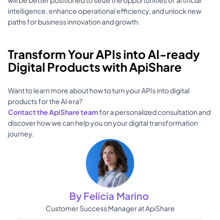
will be better positioned to seize the opportunities of artificial 
intelligence, enhance operational efficiency, and unlock new 
paths for business innovation and growth.
Transform Your APIs into AI-ready 
Digital Products with ApiShare
Want to learn more about how to turn your APIs into digital 
products for the AI era? 
Contact the ApiShare team
 for a personalized consultation and 
discover how we can help you on your digital transformation 
journey.
By Felicia Marino 
Customer Success Manager at ApiShare