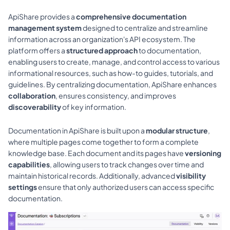
ApiShare provides a 
comprehensive documentation 
management system
 designed to centralize and streamline 
information across an organization's API ecosystem. The 
platform offers a 
structured approach
 to documentation, 
enabling users to create, manage, and control access to various 
informational resources, such as how-to guides, tutorials, and 
guidelines. By centralizing documentation, ApiShare enhances 
collaboration
, ensures consistency, and improves 
discoverability
 of key information.
Documentation in ApiShare is built upon a 
modular structure
, 
where multiple pages come together to form a complete 
knowledge base. Each document and its pages have 
versioning 
capabilities
, allowing users to track changes over time and 
maintain historical records. Additionally, advanced 
visibility 
settings
 ensure that only authorized users can access specific 
documentation.