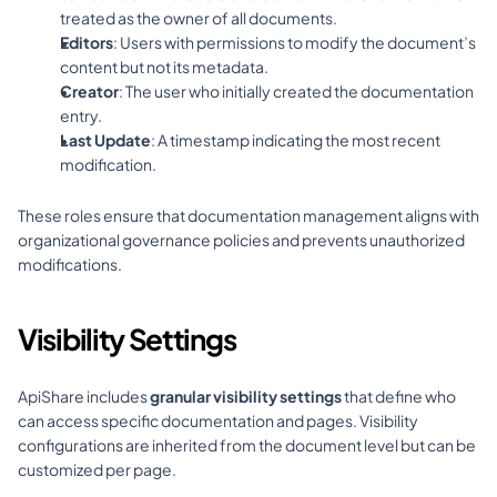
treated as the owner of all documents.
Editors
: Users with permissions to modify the document’s 
content but not its metadata.
Creator
: The user who initially created the documentation 
entry.
Last Update
: A timestamp indicating the most recent 
modification.
These roles ensure that documentation management aligns with 
organizational governance policies and prevents unauthorized 
modifications.
Visibility Settings
ApiShare includes 
granular visibility settings
 that define who 
can access specific documentation and pages. Visibility 
configurations are inherited from the document level but can be 
customized per page.