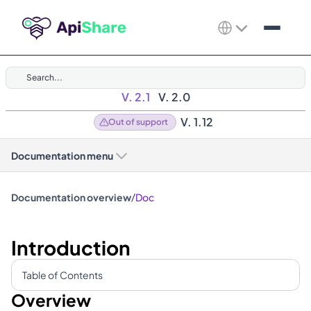
Search...
V. 2.1
V. 2.0
V. 1.12
Out of support
Documentation menu
/
Documentation overview
Doc
Introduction
Table of Contents
Overview