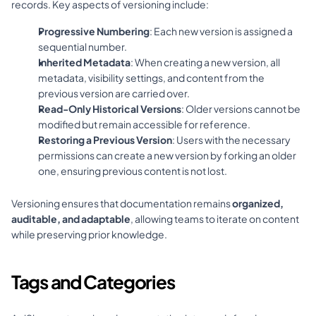
records. Key aspects of versioning include:
Progressive Numbering
: Each new version is assigned a 
sequential number.
Inherited Metadata
: When creating a new version, all 
metadata, visibility settings, and content from the 
previous version are carried over.
Read-Only Historical Versions
: Older versions cannot be 
modified but remain accessible for reference.
Restoring a Previous Version
: Users with the necessary 
permissions can create a new version by forking an older 
one, ensuring previous content is not lost.
Versioning ensures that documentation remains 
organized, 
auditable, and adaptable
, allowing teams to iterate on content 
while preserving prior knowledge.
Tags and Categories