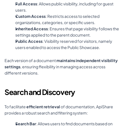
Full Access
: Allows public visibility, including for guest 
users.
Custom Access
: Restricts access to selected 
organizations, categories, or specific users.
Inherited Access
: Ensures that page visibility follows the 
settings applied to the parent document.
Public Access
: Visibility reserved for visitors, namely 
users enabled to access the Public Showcase.
Each version of a document 
maintains independent visibility 
settings
, ensuring flexibility in managing access across 
different versions.
Search and Discovery
To facilitate 
efficient retrieval
 of documentation, ApiShare 
provides a robust search and filtering system:
Search Bar
: Allows users to find documents based on 