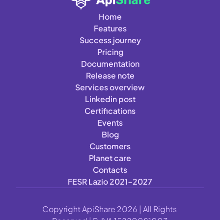
Home
Features
Success journey
Pricing
Documentation
Release note
Services overview
Linkedin post
Certifications
Events
Blog
Customers
Planet care
Contacts
FESR Lazio 2021-2027
Copyright ApiShare 2026 | All Rights 