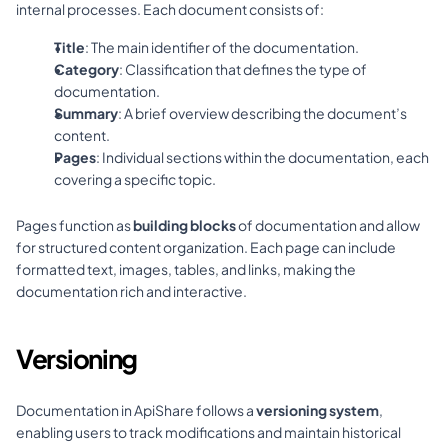
internal processes. Each document consists of:
Title
: The main identifier of the documentation.
Category
: Classification that defines the type of 
documentation.
Summary
: A brief overview describing the document’s 
content.
Pages
: Individual sections within the documentation, each 
covering a specific topic.
Pages function as 
building blocks
 of documentation and allow 
for structured content organization. Each page can include 
formatted text, images, tables, and links, making the 
documentation rich and interactive.
Versioning
Documentation in ApiShare follows a 
versioning system
, 
enabling users to track modifications and maintain historical 