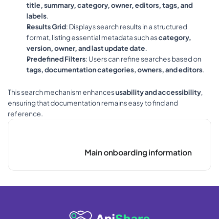
title, summary, category, owner, editors, tags, and 
labels
.
Results Grid
: Displays search results in a structured 
format, listing essential metadata such as 
category, 
version, owner, and last update date
.
Predefined Filters
: Users can refine searches based on 
tags, documentation categories, owners, and editors
.
This search mechanism enhances 
usability and accessibility
, 
ensuring that documentation remains easy to find and 
reference.
Main onboarding information