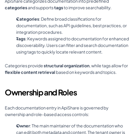
ApiShare categorizes documentation into predefined 
categories
 and supports 
tags
 to improve searchability.
Categories
: Define broad classifications for 
documentation, such as API guidelines, best practices, or 
integration procedures.
Tags
: Keywords assigned to documentation for enhanced 
discoverability. Users can filter and search documentation 
using tags to quickly locate relevant content.
Categories provide 
structural organization
, while tags allow for 
flexible content retrieval
 based on keywords and topics.
Ownership and Roles
Each documentation entry in ApiShare is governed by 
ownership and role-based access controls:
Owner
: The main maintainer of the documentation who 
can edit both metadata and content. The tenant owner is 