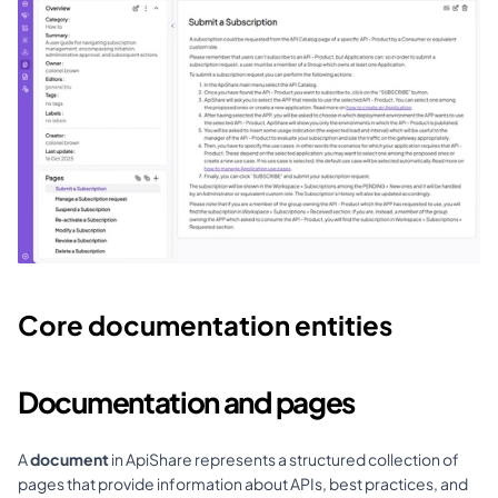
Core documentation entities
Documentation and pages
A 
document
 in ApiShare represents a structured collection of 
pages that provide information about APIs, best practices, and 