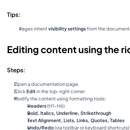
Tips:
Pages inherit 
visibility settings
 from the document
Editing content using the ri
Steps:
Open a documentation page.
Click 
Edit
 in the top-right corner.
Modify the content using formatting tools:
Headers
 (H1-H6)
Bold, Italics, Underline, Strikethrough
Text Alignment, Lists, Links, Quotes, Tables
Undo/Redo
 (via toolbar or keyboard shortcuts)