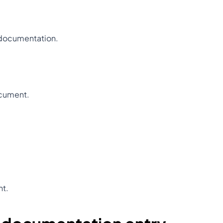
 documentation.
ocument.
nt.