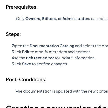
Prerequisites:
Only 
Owners, Editors, or Administrators
 can edit
Steps:
Open the 
Documentation Catalog
 and select the d
Click 
Edit
 to modify metadata and content.
Use the 
rich text editor
 to update information.
Click 
Save
 to confirm changes.
Post-Conditions:
The documentation is updated with the new conte