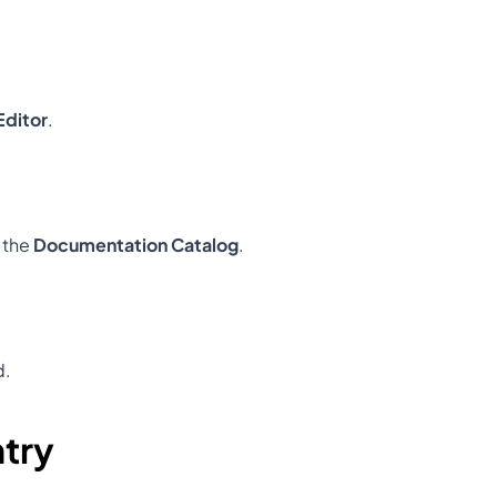
ditor
.
 the 
Documentation Catalog
.
d.
ntry