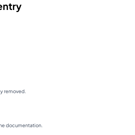
entry
ly removed.
 the documentation.