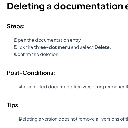
Deleting a documentation 
Steps:
Open the documentation entry.
Click the 
three-dot menu
 and select 
Delete
.
Confirm the deletion.
Post-Conditions:
The selected documentation version is permanent
Tips:
Deleting a version does not remove all versions of