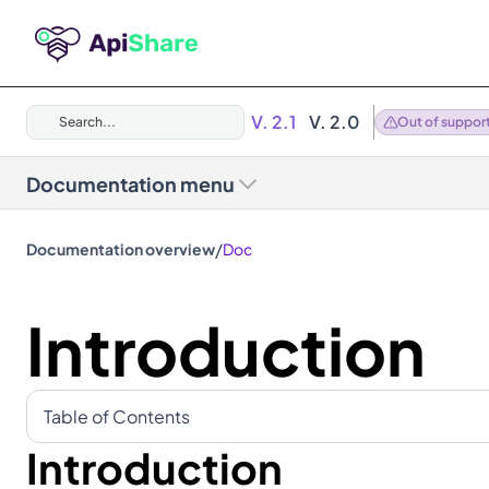
V. 2.1
V. 2.0
Search...
Out of suppor
Documentation menu
/
Documentation overview
Doc
Introduction
Table of Contents
Introduction