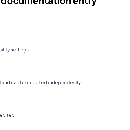
a documentation entry
ility settings.
ed and can be modified independently.
 edited.