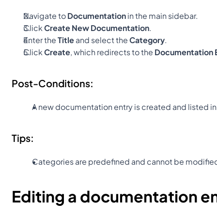
Navigate to 
Documentation
 in the main sidebar.
Click 
Create New Documentation
.
Enter the 
Title
 and select the 
Category
.
Click 
Create
, which redirects to the 
Documentation E
Post-Conditions:
A new documentation entry is created and listed in
Tips:
Categories are predefined and cannot be modifie
Editing a documentation e