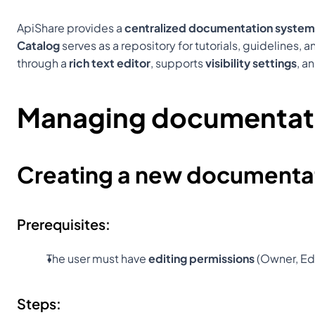
ApiShare provides a 
centralized documentation system
Catalog
 serves as a repository for tutorials, guidelines
through a 
rich text editor
, supports 
visibility settings
, a
Managing documentat
Creating a new documentat
Prerequisites:
The user must have 
editing permissions
 (Owner, Edi
Steps: