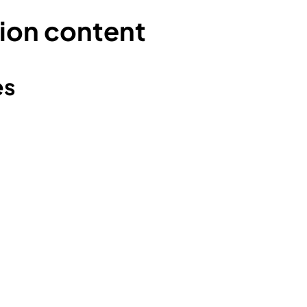
ion content
es