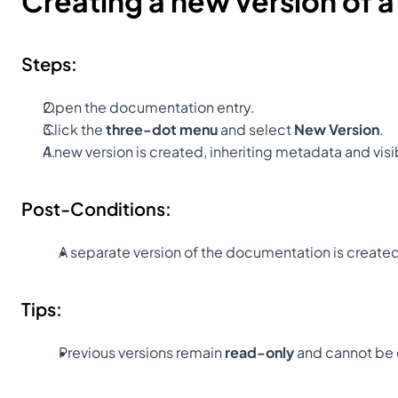
Creating a new version of 
Steps:
Open the documentation entry.
Click the 
three-dot menu
 and select 
New Version
.
A new version is created, inheriting metadata and visib
Post-Conditions:
A separate version of the documentation is creat
Tips:
Previous versions remain 
read-only
 and cannot be