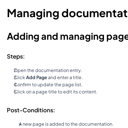
Managing documentat
Adding and managing pag
Steps:
Open the documentation entry.
Click 
Add Page
 and enter a title.
Confirm to update the page list.
Click on a page title to edit its content.
Post-Conditions:
A new page is added to the documentation.