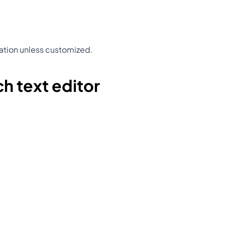
ation unless customized.
ch text editor