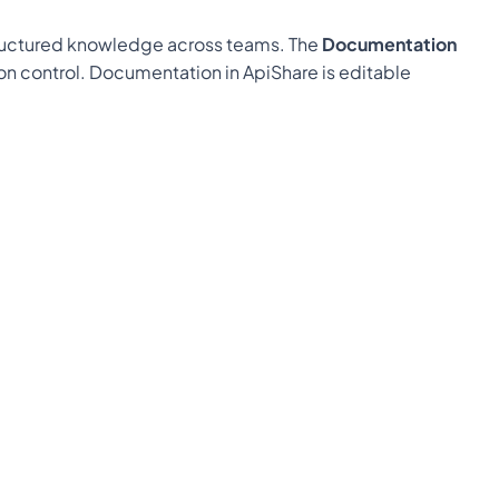
tructured knowledge across teams. The 
Documentation 
ion control. Documentation in ApiShare is editable 