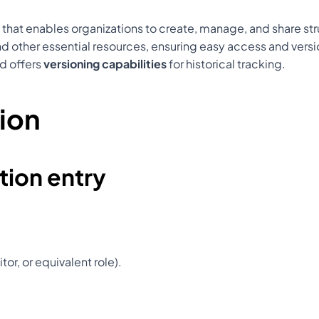
 that enables organizations to create, manage, and share s
, and other essential resources, ensuring easy access and vers
nd offers 
versioning capabilities
 for historical tracking.
ion
ion entry
tor, or equivalent role).