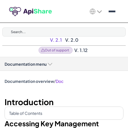
Search...
V. 2.1
V. 2.0
V. 1.12
Out of support
Documentation menu
/
Documentation overview
Doc
Introduction
Table of Contents
Accessing Key Management