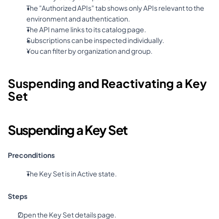
The "Authorized APIs" tab shows only APIs relevant to the 
environment and authentication.
The API name links to its catalog page.
Subscriptions can be inspected individually.
You can filter by organization and group.
Suspending and Reactivating a Key 
Set
Suspending a Key Set
Preconditions
The Key Set is in Active state.
Steps
Open the Key Set details page.