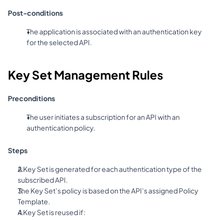
Post-conditions
The application is associated with an authentication key 
for the selected API.
Key Set Management Rules
Preconditions
The user initiates a subscription for an API with an 
authentication policy.
Steps
A Key Set is generated for each authentication type of the 
subscribed API.
The Key Set’s policy is based on the API’s assigned Policy 
Template.
A Key Set is reused if: