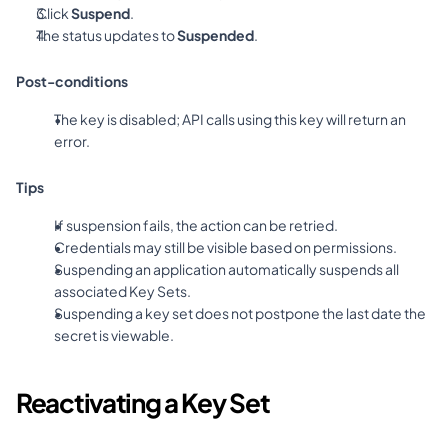
Click 
Suspend
.
The status updates to 
Suspended
.
Post-conditions
The key is disabled; API calls using this key will return an 
error.
Tips
If suspension fails, the action can be retried.
Credentials may still be visible based on permissions.
Suspending an application automatically suspends all 
associated Key Sets.
Suspending a key set does not postpone the last date the 
secret is viewable.
Reactivating a Key Set