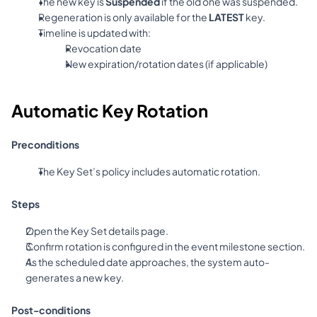
The new key is 
Suspended
 if the old one was suspended.
Regeneration is only available for the 
LATEST
 key.
Timeline is updated with:
Revocation date
New expiration/rotation dates (if applicable)
Automatic Key Rotation
Preconditions
The Key Set’s policy includes automatic rotation.
Steps
Open the Key Set details page.
Confirm rotation is configured in the event milestone section.
As the scheduled date approaches, the system auto-
generates a new key.
Post-conditions