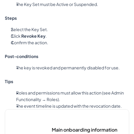
The Key Set must be Active or Suspended.
Steps
Select the Key Set.
Click 
Revoke Key
.
Confirm the action.
Post-conditions
The key is revoked and permanently disabled for use.
Tips
Roles and permissions must allow this action (see Admin 
Functionality → Roles).
The event timeline is updated with the revocation date.
Main onboarding information