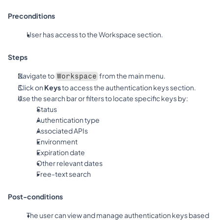
Preconditions
User has access to the Workspace section.
Steps
Navigate to 
 from the main menu.
Workspace
Click on 
Keys
 to access the authentication keys section.
Use the search bar or filters to locate specific keys by:
Status
Authentication type
Associated APIs
Environment
Expiration date
Other relevant dates
Free-text search
Post-conditions
The user can view and manage authentication keys based 