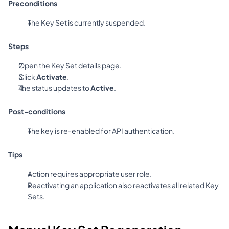
Preconditions
The Key Set is currently suspended.
Steps
Open the Key Set details page.
Click 
Activate
.
The status updates to 
Active
.
Post-conditions
The key is re-enabled for API authentication.
Tips
Action requires appropriate user role.
Reactivating an application also reactivates all related Key 
Sets.