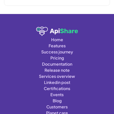
Home
Features
Success journey
Pricing
Documentation
Release note
Services overview
Linkedin post
Certifications
Events
Blog
Customers
Planet care