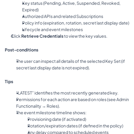
Key status (Pending, Active, Suspended, Revoked, 
Expired)
Authorized APIs and related Subscriptions
Policy info (expiration, rotation, secret last display date)
Lifecycle and event milestones
Click 
Retrieve Credentials
 to view the key values.
Post-conditions
The user can inspect all details of the selected Key Set (if 
secret last display date is not expired).
Tips
“LATEST” identifies the most recently generated key.
Permissions for each action are based on roles (see Admin 
Functionality → Roles).
The event milestone timeline shows:
Provisioning date (if activated)
Rotation/expiration dates (if defined in the policy)
Any delay compared to scheduled events