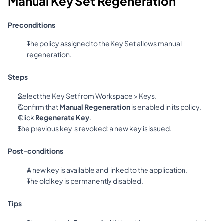
Manual Key Set Regeneration
Preconditions
The policy assigned to the Key Set allows manual 
regeneration.
Steps
Select the Key Set from Workspace > Keys.
Confirm that 
Manual Regeneration
 is enabled in its policy.
Click 
Regenerate Key
.
The previous key is revoked; a new key is issued.
Post-conditions
A new key is available and linked to the application.
The old key is permanently disabled.
Tips