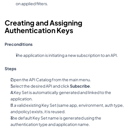
on applied filters.
Creating and Assigning 
Authentication Keys
Preconditions
The application is initiating a new subscription to an API.
Steps
Open the API Catalog from the main menu.
Select the desired API and click 
Subscribe
.
A Key Set is automatically generated and linked to the 
application.
If a valid existing Key Set (same app, environment, auth type, 
and policy) exists, it is reused.
The default Key Set name is generated using the 
authentication type and application name.