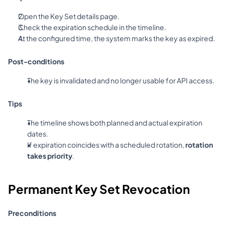
Open the Key Set details page.
Check the expiration schedule in the timeline.
At the configured time, the system marks the key as expired.
Post-conditions
The key is invalidated and no longer usable for API access.
Tips
The timeline shows both planned and actual expiration 
dates.
If expiration coincides with a scheduled rotation, 
rotation 
takes priority
.
Permanent Key Set Revocation
Preconditions