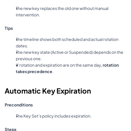
The new key replaces the old one without manual 
intervention.
Tips
The timeline shows both scheduled and actual rotation 
dates.
The new key state (Active or Suspended) depends on the 
previous one.
If rotation and expiration are on the same day, 
rotation 
takes precedence
.
Automatic Key Expiration
Preconditions
The Key Set’s policy includes expiration.
Steps