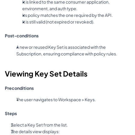
It is linked to the same consumer application, 
environment, and auth type.
Its policy matches the one required by the API.
It is still valid (not expired or revoked).
Post-conditions
A new or reused Key Set is associated with the 
Subscription, ensuring compliance with policy rules.
Viewing Key Set Details
Preconditions
The user navigates to Workspace > Keys.
Steps
Select a Key Set from the list.
The details view displays: