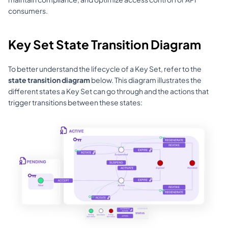
consumers.
Key Set State Transition Diagram
To better understand the lifecycle of a Key Set, refer to the 
state transition diagram
 below. This diagram illustrates the 
different states a Key Set can go through and the actions that 
trigger transitions between these states: