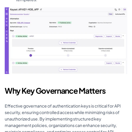
Why Key Governance Matters
Effective governance of authentication keys is critical for API 
security, ensuring controlled access while minimizing risks of 
unauthorized use. By implementing structured key 
management policies, organizations can enhance security, 
maintain compliance, and optimize access control for API 