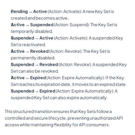
Pending → Active
 (Action: 
Activate
): A new Key Set is 
created and becomes active.
Active → Suspended
 (Action: 
Suspend
): The Key Set is 
temporarily disabled.
Suspended → Active
 (Action: 
Activate
): A suspended Key 
Set is reactivated.
Active → Revoked
 (Action: 
Revoke
): The Key Set is 
permanently disabled.
Suspended → Revoked
 (Action: 
Revoke
): A suspended Key 
Set can also be revoked.
Active → Expired
 (Action: 
Expire Automatically
): If the Key 
Set reaches its expiration date, it moves to an expired state.
Suspended → Expired
 (Action: 
Expire Automatically
): A 
suspended Key Set can also expire automatically.
This structured transition ensures that Key Sets follow a 
controlled and secure lifecycle, preventing unauthorized API 
access while maintaining flexibility for API consumers.