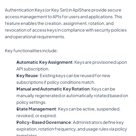
Authentication Keys (or Key Set) in ApiShare provide secure 
access management to APIs for users and applications. This 
feature enables the creation, assignment, rotation, and 
revocation of access keys in compliance with security policies 
and operational requirements.
Key functionalities include:
Automatic Key Assignment
: Keys are provisioned upon 
API subscription.
Key Reuse
: Existing keys can be reused for new 
subscriptions if policy conditions match.
Manual and Automatic Key Rotation
: Keys can be 
manually regenerated or automatically rotated based on 
policy settings.
State Management
: Keys can be active, suspended, 
revoked, or expired.
Policy-Based Governance
: Administrators define key 
expiration, rotation frequency, and usage rules via policy 
templates.