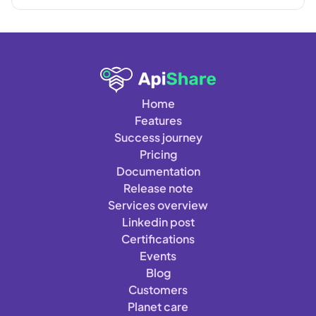
Home
Features
Success journey
Pricing
Documentation
Release note
Services overview
Linkedin post
Certifications
Events
Blog
Customers
Planet care