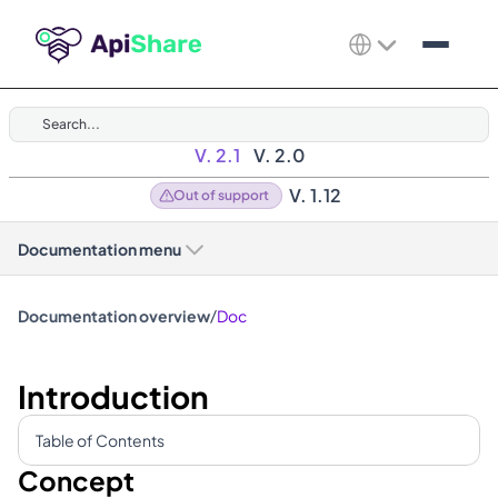
Search...
V. 2.1
V. 2.0
V. 1.12
Out of support
Documentation menu
/
Documentation overview
Doc
Introduction
Table of Contents
Concept