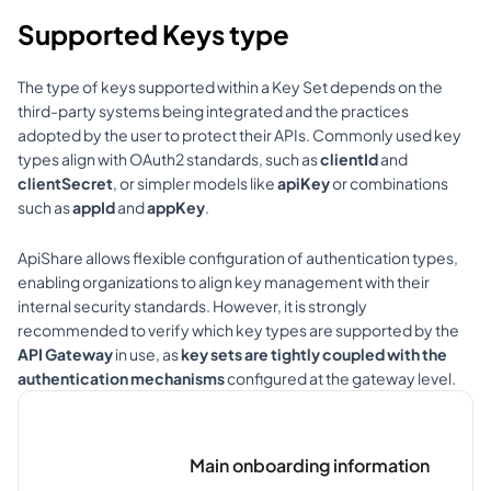
Supported Keys type
The type of keys supported within a Key Set depends on the 
third-party systems being integrated and the practices 
adopted by the user to protect their APIs. Commonly used key 
types align with OAuth2 standards, such as 
clientId
 and 
clientSecret
, or simpler models like 
apiKey
 or combinations 
such as 
appId
 and 
appKey
.
ApiShare allows flexible configuration of authentication types, 
enabling organizations to align key management with their 
internal security standards. However, it is strongly 
recommended to verify which key types are supported by the 
API Gateway
 in use, as 
key sets are tightly coupled with the 
authentication mechanisms
 configured at the gateway level.
Main onboarding information