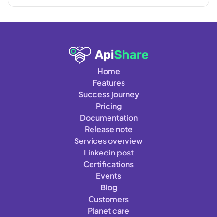
Home
Features
Success journey
Pricing
Documentation
Release note
Services overview
Linkedin post
Certifications
Events
Blog
Customers
Planet care