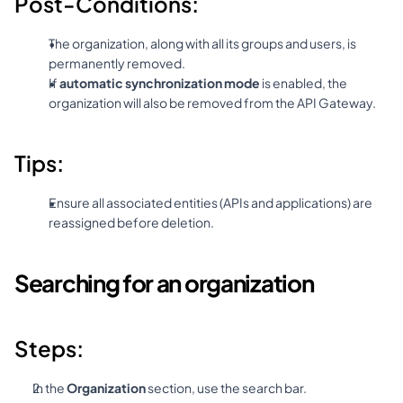
Post-Conditions:
The organization, along with all its groups and users, is 
permanently removed.
If 
automatic synchronization mode
 is enabled, the 
organization will also be removed from the API Gateway.
Tips:
Ensure all associated entities (APIs and applications) are 
reassigned before deletion.
Searching for an organization
Steps:
In the 
Organization
 section, use the search bar.