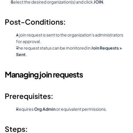
Select the desired organization(s) and click 
JOIN
.
Post-Conditions:
A join request is sent to the organization's administrators 
for approval.
The request status can be monitored in 
Join Requests > 
Sent
.
Managing join requests
Prerequisites:
Requires 
Org Admin
 or equivalent permissions.
Steps: