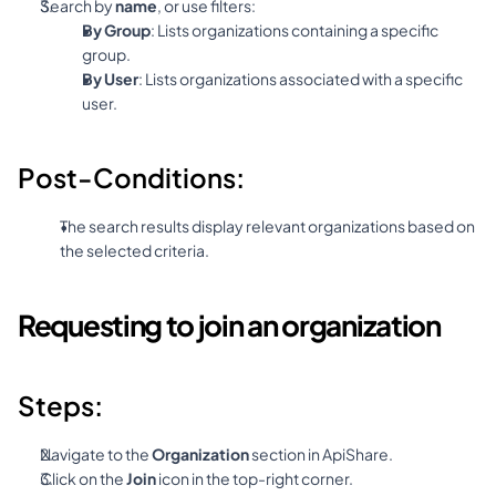
Search by 
name
, or use filters:
By Group
: Lists organizations containing a specific 
group.
By User
: Lists organizations associated with a specific 
user.
Post-Conditions:
The search results display relevant organizations based on 
the selected criteria.
Requesting to join an organization
Steps:
Navigate to the 
Organization
 section in ApiShare.
Click on the 
Join
 icon in the top-right corner.