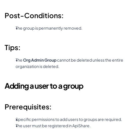
Post-Conditions:
The group is permanently removed.
Tips:
The 
Org Admin Group
 cannot be deleted unless the entire 
organization is deleted.
Adding a user to a group
Prerequisites:
Specific permissions to add users to groups are required.
The user must be registered in ApiShare.