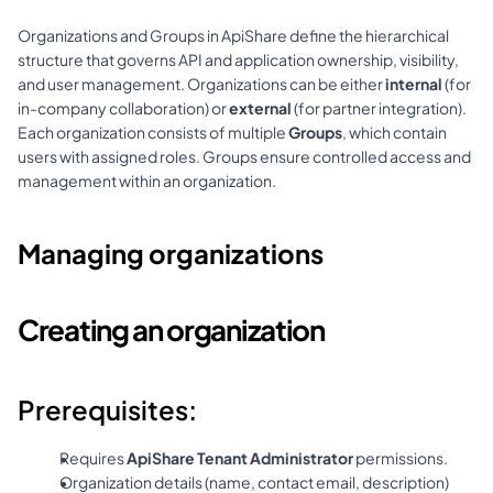
Organizations and Groups in ApiShare define the hierarchical 
structure that governs API and application ownership, visibility, 
and user management. Organizations can be either 
internal
 (for 
in-company collaboration) or 
external
 (for partner integration). 
Each organization consists of multiple 
Groups
, which contain 
users with assigned roles. Groups ensure controlled access and 
management within an organization.
Managing organizations
Creating an organization
Prerequisites:
Requires 
ApiShare Tenant Administrator
 permissions.
Organization details (name, contact email, description) 