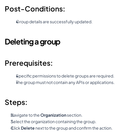
Post-Conditions:
Group details are successfully updated.
Deleting a group
Prerequisites:
Specific permissions to delete groups are required.
The group must not contain any APIs or applications.
Steps:
Navigate to the 
Organization
 section.
Select the organization containing the group.
Click 
Delete
 next to the group and confirm the action.