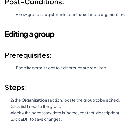
Post-Conditions:
A new group is registered under the selected organization.
Editing a group
Prerequisites:
Specific permissions to edit groups are required.
Steps:
In the 
Organization
 section, locate the group to be edited.
Click 
Edit
 next to the group.
Modify the necessary details (name, contact, description).
Click 
EDIT
 to save changes.