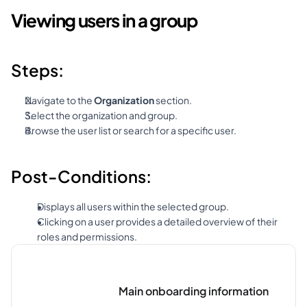
Viewing users in a group
Steps:
Navigate to the 
Organization
 section.
Select the organization and group.
Browse the user list or search for a specific user.
Post-Conditions:
Displays all users within the selected group.
Clicking on a user provides a detailed overview of their 
roles and permissions.
Main onboarding information