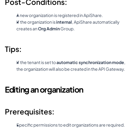
Post-Conditions:
A new organization is registered in ApiShare.
If the organization is 
internal
, ApiShare automatically 
creates an 
Org Admin
 Group.
Tips:
If the tenant is set to 
automatic synchronization mode
, 
the organization will also be created in the API Gateway.
Editing an organization
Prerequisites:
Specific permissions to edit organizations are required.