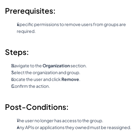
Prerequisites:
Specific permissions to remove users from groups are 
required.
Steps:
Navigate to the 
Organization
 section.
Select the organization and group.
Locate the user and click 
Remove
.
Confirm the action.
Post-Conditions:
The user no longer has access to the group.
Any APIs or applications they owned must be reassigned.