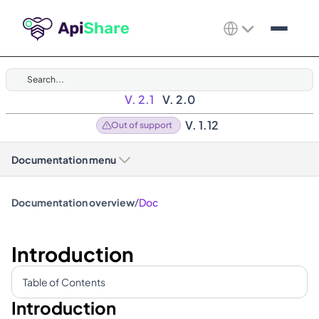
Search...
V. 2.1
V. 2.0
V. 1.12
Out of support
Documentation menu
/
Documentation overview
Doc
Introduction
Table of Contents
Introduction