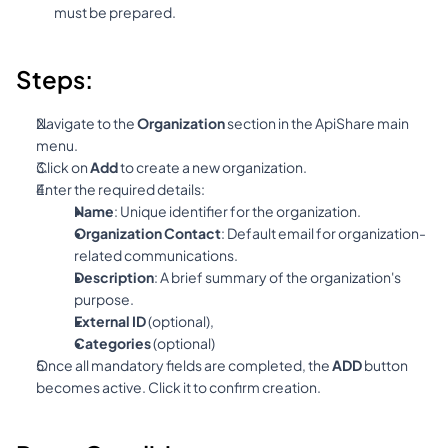
must be prepared.
Steps:
Navigate to the 
Organization
 section in the ApiShare main 
menu.
Click on 
Add
 to create a new organization.
Enter the required details:
Name
: Unique identifier for the organization.
Organization Contact
: Default email for organization-
related communications.
Description
: A brief summary of the organization's 
purpose.
External ID
 (optional),
Categories 
(optional)
Once all mandatory fields are completed, the 
ADD
 button 
becomes active. Click it to confirm creation.