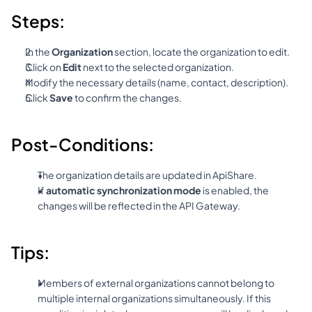
Steps:
In the 
Organization
 section, locate the organization to edit.
Click on 
Edit
 next to the selected organization.
Modify the necessary details (name, contact, description).
Click 
Save
 to confirm the changes.
Post-Conditions:
The organization details are updated in ApiShare.
If 
automatic synchronization mode
 is enabled, the 
changes will be reflected in the API Gateway.
Tips:
Members of external organizations cannot belong to 
multiple internal organizations simultaneously. If this 