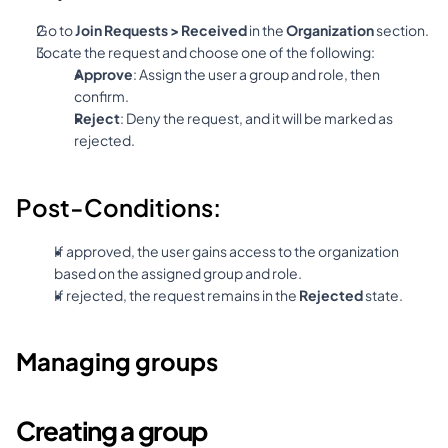
Go to 
Join Requests > Received
 in the 
Organization
 section.
Locate the request and choose one of the following:
Approve
: Assign the user a group and role, then 
confirm.
Reject
: Deny the request, and it will be marked as 
rejected.
Post-Conditions:
If approved, the user gains access to the organization 
based on the assigned group and role.
If rejected, the request remains in the 
Rejected
 state.
Managing groups
Creating a group