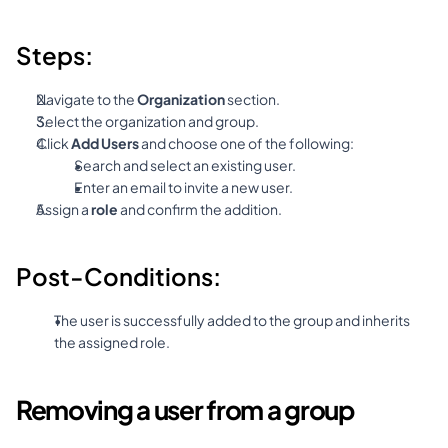
Steps:
Navigate to the 
Organization
 section.
Select the organization and group.
Click 
Add Users
 and choose one of the following:
Search and select an existing user.
Enter an email to invite a new user.
Assign a 
role
 and confirm the addition.
Post-Conditions:
The user is successfully added to the group and inherits 
the assigned role.
Removing a user from a group