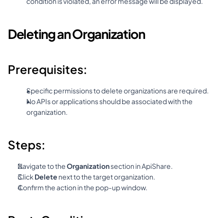
condition is violated, an error message will be displayed.
Deleting an Organization
Prerequisites:
Specific permissions to delete organizations are required.
No APIs or applications should be associated with the 
organization.
Steps:
Navigate to the 
Organization
 section in ApiShare.
Click 
Delete
 next to the target organization.
Confirm the action in the pop-up window.