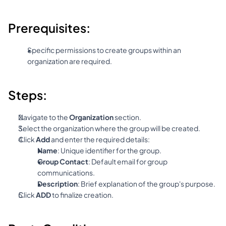
Prerequisites:
Specific permissions to create groups within an 
organization are required.
Steps:
Navigate to the 
Organization
 section.
Select the organization where the group will be created.
Click 
Add
 and enter the required details:
Name
: Unique identifier for the group.
Group Contact
: Default email for group 
communications.
Description
: Brief explanation of the group's purpose.
Click 
ADD
 to finalize creation.